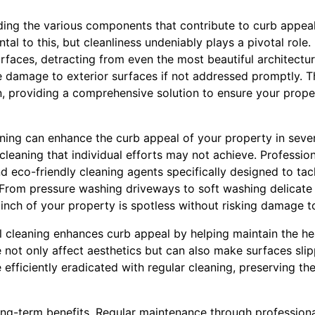
ding the various components that contribute to curb appea
al to this, but cleanliness undeniably plays a pivotal role. 
faces, detracting from even the most beautiful architectur
 damage to exterior surfaces if not addressed promptly. Th
, providing a comprehensive solution to ensure your proper
ning can enhance the curb appeal of your property in severa
eaning that individual efforts may not achieve. Professiona
d eco-friendly cleaning agents specifically designed to tac
 From pressure washing driveways to soft washing delicate 
inch of your property is spotless without risking damage to
l cleaning enhances curb appeal by helping maintain the he
not only affect aesthetics but can also make surfaces slipp
 efficiently eradicated with regular cleaning, preserving th
ong-term benefits. Regular maintenance through professiona