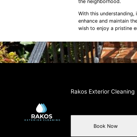
the neighborhood.
With this understanding, 
enhance and maintain the
wish to enjoy a pristine 
Rakos Exterior Cleaning
Book Now