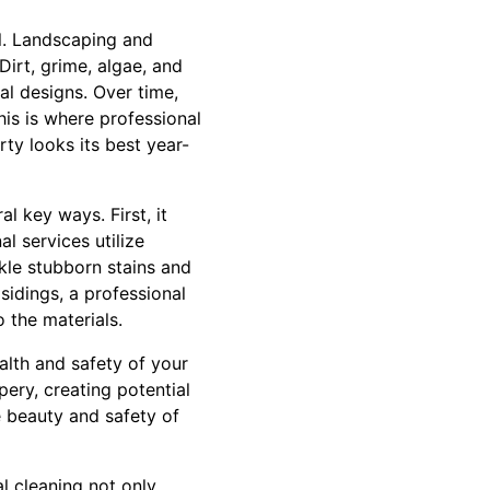
l. Landscaping and
Dirt, grime, algae, and
al designs. Over time,
is is where professional
ty looks its best year-
l key ways. First, it
l services utilize
kle stubborn stains and
sidings, a professional
 the materials.
alth and safety of your
ery, creating potential
e beauty and safety of
l cleaning not only