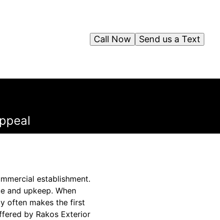
Call Now
Send us a Text
ppeal
commercial establishment.
ance and upkeep. When
y often makes the first
offered by Rakos Exterior