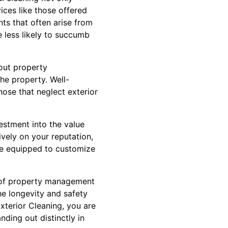
ices like those offered
ts that often arise from
 less likely to succumb
bout property
the property. Well-
hose that neglect exterior
vestment into the value
ively on your reputation,
re equipped to customize
rt of property management
he longevity and safety
xterior Cleaning, you are
nding out distinctly in