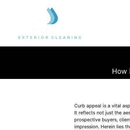
How 
Curb appeal is a vital as
It reflects not just the 
prospective buyers, clien
impression. Herein lies t