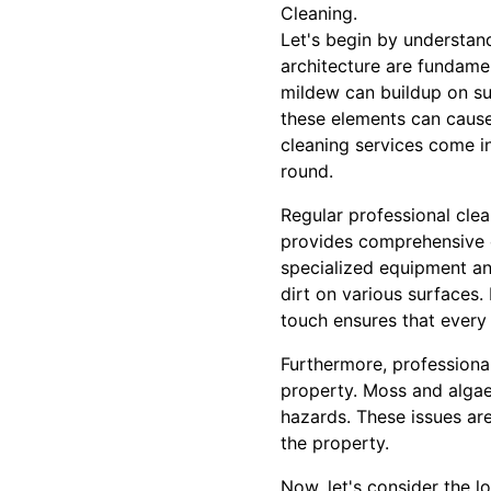
Cleaning.
Let's begin by understan
architecture are fundament
mildew can buildup on sur
these elements can cause
cleaning services come in
round.
Regular professional clea
provides comprehensive cl
specialized equipment an
dirt on various surfaces.
touch ensures that every 
Furthermore, professiona
property. Moss and algae 
hazards. These issues are
the property.
Now, let's consider the l