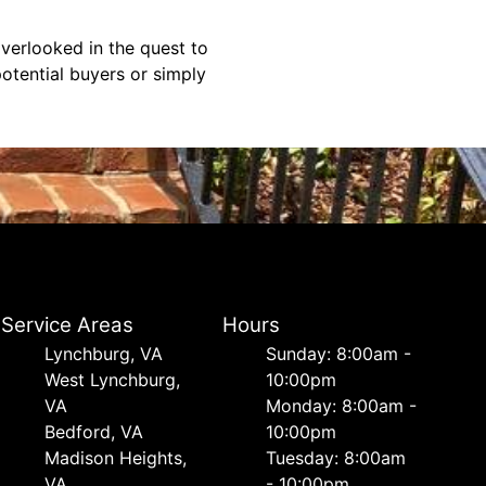
overlooked in the quest to
otential buyers or simply
Service Areas
Hours
Lynchburg, VA
Sunday: 8:00am -
West Lynchburg,
10:00pm
VA
Monday: 8:00am -
Bedford, VA
10:00pm
Madison Heights,
Tuesday: 8:00am
VA
- 10:00pm