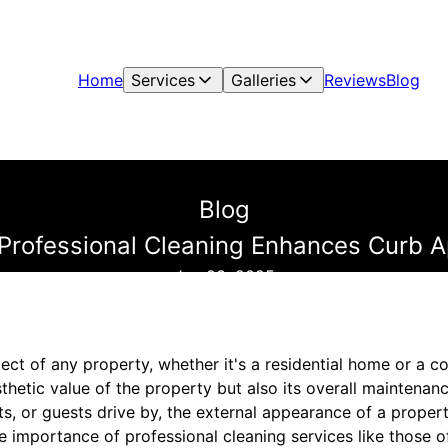
Home
Services
Galleries
Reviews
Blog
Blog
Professional Cleaning Enhances Curb A
Jan 03, 2025
pect of any property, whether it's a residential home or a 
aesthetic value of the property but also its overall mainten
ts, or guests drive by, the external appearance of a propert
he importance of professional cleaning services like those 