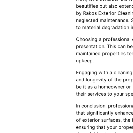
beautifies but also exten
by Rakos Exterior Cleanin
neglected maintenance. S
to material degradation 
Choosing a professional 
presentation. This can be 
maintained properties ten
upkeep.
Engaging with a cleaning 
and longevity of the prop
be it as a homeowner or 
their services to your spe
In conclusion, profession
that significantly enhan
of exterior surfaces, the
ensuring that your proper