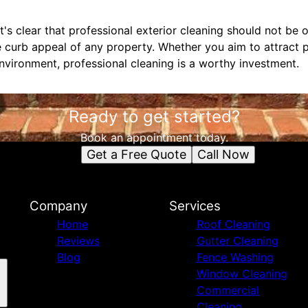
it's clear that professional exterior cleaning should not be 
 curb appeal of any property. Whether you aim to attract p
environment, professional cleaning is a worthy investment.
Ready to get started?
Book an appointment today.
Get a Free Quote
Call Now
Company
Services
Home
Roof Cleaning
Reviews
Gutter Cleaning
Blog
Fence Washing
Window Cleaning
Commercial
Cleaning