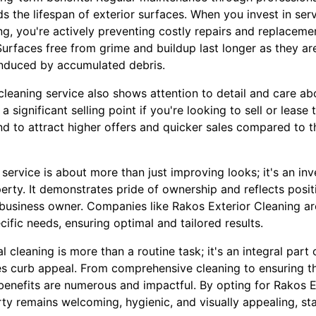
ds the lifespan of exterior surfaces. When you invest in serv
g, you're actively preventing costly repairs and replacemen
urfaces free from grime and buildup last longer as they are
induced by accumulated debris.
cleaning service also shows attention to detail and care a
a significant selling point if you're looking to sell or lease 
d to attract higher offers and quicker sales compared to t
service is about more than just improving looks; it's an in
erty. It demonstrates pride of ownership and reflects posit
business owner. Companies like Rakos Exterior Cleaning a
cific needs, ensuring optimal and tailored results.
al cleaning is more than a routine task; it's an integral pa
ces curb appeal. From comprehensive cleaning to ensuring t
 benefits are numerous and impactful. By opting for Rakos E
ty remains welcoming, hygienic, and visually appealing, sta