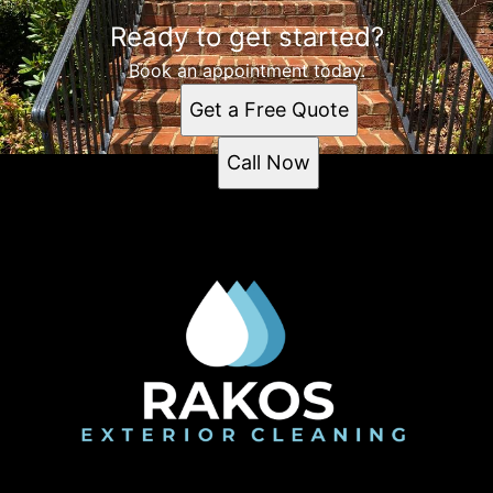
Ready to get started?
Book an appointment today.
Get a Free Quote
Call Now