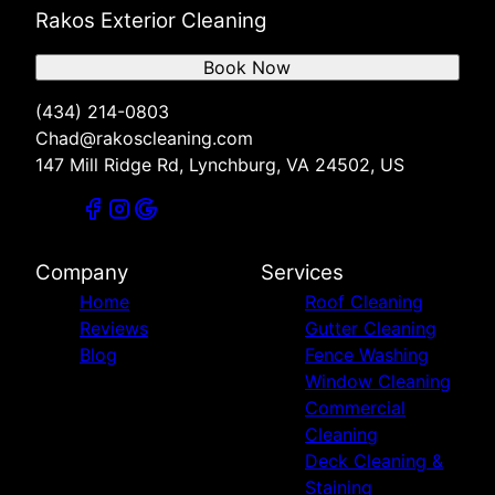
Rakos Exterior Cleaning
Book Now
(434) 214-0803
Chad@rakoscleaning.com
147 Mill Ridge Rd, Lynchburg, VA 24502, US
Company
Services
Home
Roof Cleaning
Reviews
Gutter Cleaning
Blog
Fence Washing
Window Cleaning
Commercial
Cleaning
Deck Cleaning &
Staining