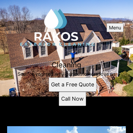
Menu
Cleaning
See for yourself why our customers love us
Get a Free Quote
Call Now
Cleaning