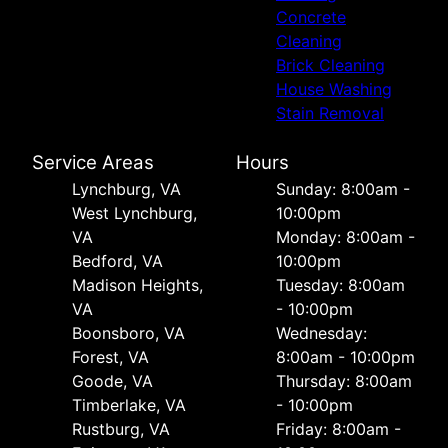
Concrete
Cleaning
Brick Cleaning
House Washing
Stain Removal
Service Areas
Hours
Lynchburg, VA
Sunday: 8:00am -
West Lynchburg,
10:00pm
VA
Monday: 8:00am -
Bedford, VA
10:00pm
Madison Heights,
Tuesday: 8:00am
VA
- 10:00pm
Boonsboro, VA
Wednesday:
Forest, VA
8:00am - 10:00pm
Goode, VA
Thursday: 8:00am
Timberlake, VA
- 10:00pm
Rustburg, VA
Friday: 8:00am -