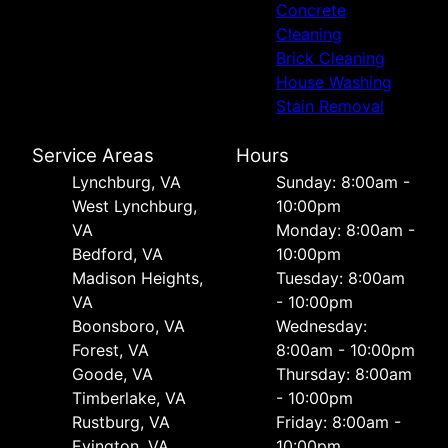
Concrete
Cleaning
Brick Cleaning
House Washing
Stain Removal
Service Areas
Hours
Lynchburg, VA
Sunday: 8:00am -
West Lynchburg,
10:00pm
VA
Monday: 8:00am -
Bedford, VA
10:00pm
Madison Heights,
Tuesday: 8:00am
VA
- 10:00pm
Boonsboro, VA
Wednesday:
Forest, VA
8:00am - 10:00pm
Goode, VA
Thursday: 8:00am
Timberlake, VA
- 10:00pm
Rustburg, VA
Friday: 8:00am -
Evington, VA
10:00pm