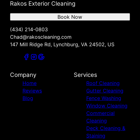
Rakos Exterior Cleaning
Book Now
(434) 214-0803
Chad@rakoscleaning.com
147 Mill Ridge Rd, Lynchburg, VA 24502, US
Company
Services
Home
Roof Cleaning
Reviews
Gutter Cleaning
Blog
Fence Washing
Window Cleaning
Commercial
Cleaning
Deck Cleaning &
Staining