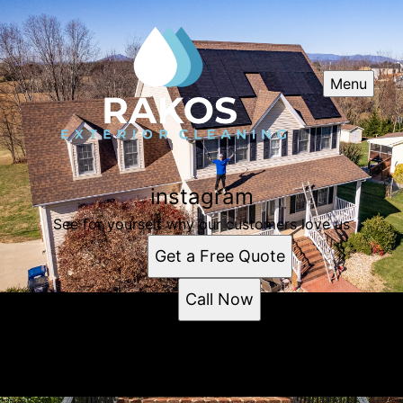
Menu
instagram
See for yourself why our customers love us
Get a Free Quote
Call Now
instagram