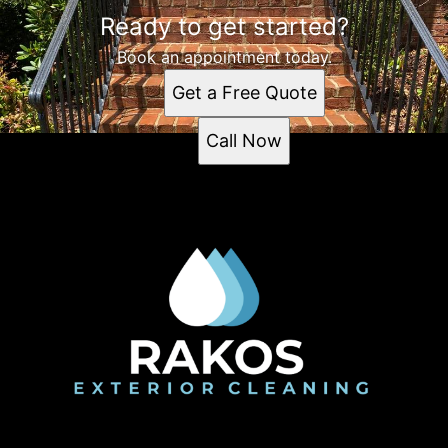
Ready to get started?
Book an appointment today.
Get a Free Quote
Call Now