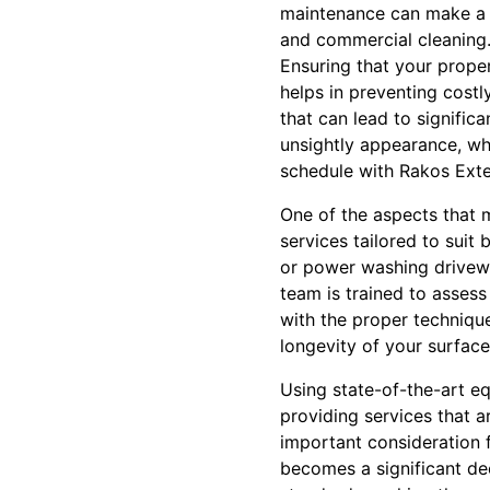
maintenance can make a s
and commercial cleaning
Ensuring that your proper
helps in preventing cost
that can lead to signific
unsightly appearance, whi
schedule with Rakos Exte
One of the aspects that 
services tailored to suit
or power washing drivewa
team is trained to assess
with the proper technique
longevity of your surface
Using state-of-the-art e
providing services that a
important consideration 
becomes a significant de