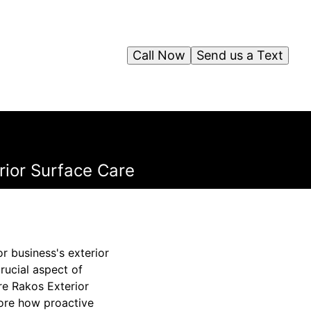
Call Now
Send us a Text
rior Surface Care
r business's exterior
rucial aspect of
re Rakos Exterior
plore how proactive