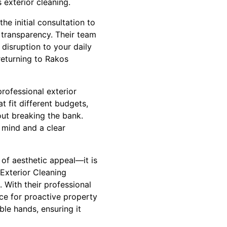
exterior cleaning.
e initial consultation to
transparency. Their team
disruption to your daily
 returning to Rakos
professional exterior
t fit different budgets,
out breaking the bank.
f mind and a clear
 of aesthetic appeal—it is
 Exterior Cleaning
 With their professional
ce for proactive property
le hands, ensuring it