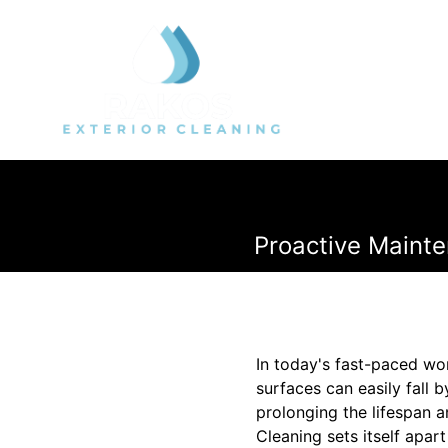
Proactive Mainte
In today's fast-paced wor
surfaces can easily fall 
prolonging the lifespan 
Cleaning sets itself apart