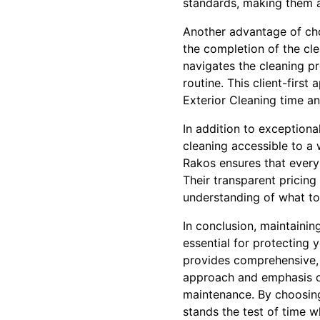
standards, making them a
Another advantage of choo
the completion of the cl
navigates the cleaning pr
routine. This client-firs
Exterior Cleaning time a
In addition to exceptiona
cleaning accessible to a 
Rakos ensures that every 
Their transparent pricing
understanding of what to
In conclusion, maintainin
essential for protecting 
provides comprehensive, e
approach and emphasis on
maintenance. By choosing
stands the test of time wh