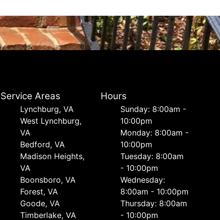
Service Areas
Hours
Lynchburg, VA
Sunday: 8:00am -
West Lynchburg,
10:00pm
VA
Monday: 8:00am -
Bedford, VA
10:00pm
Madison Heights,
Tuesday: 8:00am
VA
- 10:00pm
Boonsboro, VA
Wednesday:
Forest, VA
8:00am - 10:00pm
Goode, VA
Thursday: 8:00am
Timberlake, VA
- 10:00pm