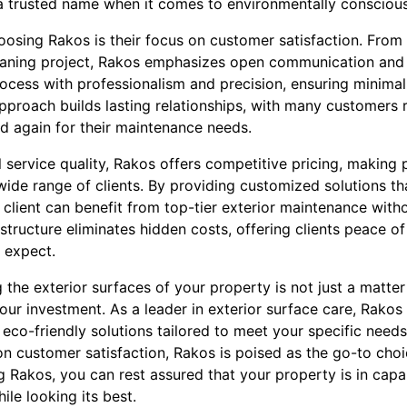
 trusted name when it comes to environmentally conscious 
sing Rakos is their focus on customer satisfaction. From th
eaning project, Rakos emphasizes open communication and 
ocess with professionalism and precision, ensuring minimal 
t approach builds lasting relationships, with many customers
nd again for their maintenance needs.
l service quality, Rakos offers competitive pricing, making 
wide range of clients. By providing customized solutions tha
client can benefit from top-tier exterior maintenance with
 structure eliminates hidden costs, offering clients peace o
 expect.
g the exterior surfaces of your property is not just a matter
your investment. As a leader in exterior surface care, Rakos
co-friendly solutions tailored to meet your specific needs.
 customer satisfaction, Rakos is poised as the go-to choi
 Rakos, you can rest assured that your property is in capab
ile looking its best.