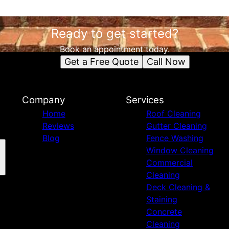
Ready to get started?
Book an appointment today.
Get a Free Quote
Call Now
Company
Services
Home
Roof Cleaning
Reviews
Gutter Cleaning
Blog
Fence Washing
Window Cleaning
Commercial
Cleaning
Deck Cleaning &
Staining
Concrete
Cleaning