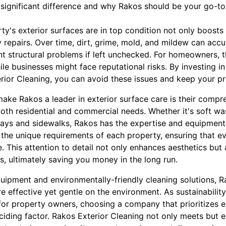
ignificant difference and why Rakos should be your go-to 
.
ty's exterior surfaces are in top condition not only boosts
ly repairs. Over time, dirt, grime, mold, and mildew can ac
ant structural problems if left unchecked. For homeowners, 
le businesses might face reputational risks. By investing in
rior Cleaning, you can avoid these issues and keep your pro
make Rakos a leader in exterior surface care is their compr
 both residential and commercial needs. Whether it's soft wa
ys and sidewalks, Rakos has the expertise and equipment to
 the unique requirements of each property, ensuring that ev
. This attention to detail not only enhances aesthetics but 
s, ultimately saving you money in the long run.
quipment and environmentally-friendly cleaning solutions, 
re effective yet gentle on the environment. As sustainabili
for property owners, choosing a company that prioritizes e
ciding factor. Rakos Exterior Cleaning not only meets but 