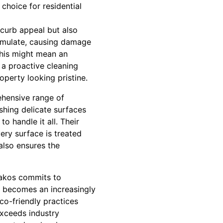
choice for residential
 curb appeal but also
cumulate, causing damage
this might mean an
 a proactive cleaning
perty looking pristine.
ehensive range of
shing delicate surfaces
 handle it all. Their
ery surface is treated
also ensures the
Rakos commits to
ty becomes an increasingly
co-friendly practices
exceeds industry