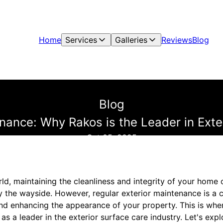
Home
Services
Galleries
Reviews
Blog
Blog
nance: Why Rakos is the Leader in Exte
Oct 05, 2025
ld, maintaining the cleanliness and integrity of your home o
by the wayside. However, regular exterior maintenance is a c
and enhancing the appearance of your property. This is whe
 as a leader in the exterior surface care industry. Let's ex