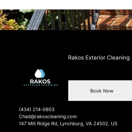
Rakos Exterior Cleaning
Book Now
(434) 214-0803
Chad@rakoscleaning.com
147 Mill Ridge Rd, Lynchburg, VA 24502, US