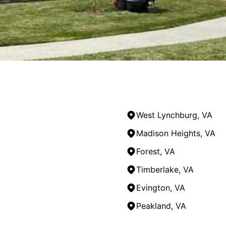
West Lynchburg, VA
Madison Heights, VA
Forest, VA
Timberlake, VA
Evington, VA
Peakland, VA