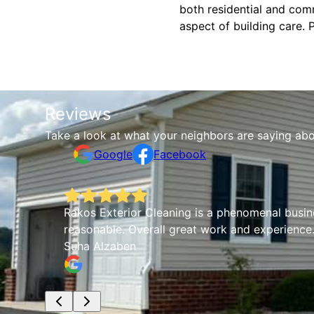
both residential and comm
aspect of building care. 
Reviews
Take a look at what your neighbors are saying abo
Google
Facebook
Rakos Exterior Cleaning is a phenomenal busines
reasonable. Overall great work and experience.
Suha Alzaben