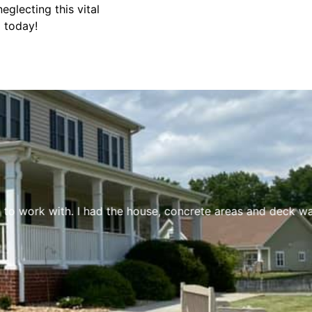
glecting this vital
g today!
to work with. I had the house, concrete areas and deck was