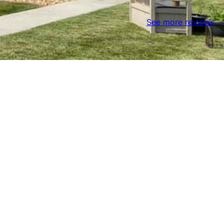
See more reviews