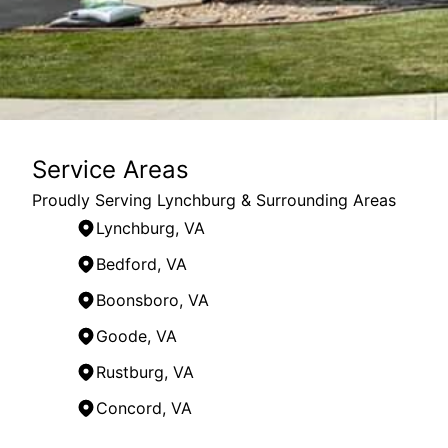
Service Areas
Proudly Serving Lynchburg & Surrounding Areas
Lynchburg, VA
Bedford, VA
Boonsboro, VA
Goode, VA
Rustburg, VA
Concord, VA