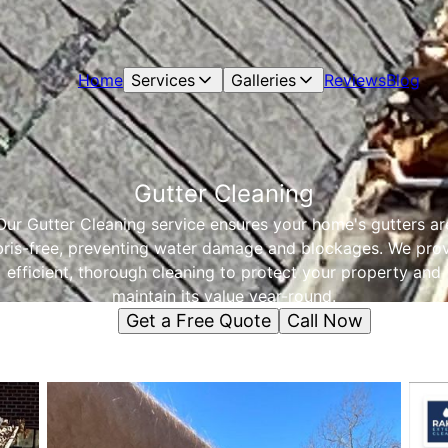
Home
Services
Galleries
Reviews
Blog
Gutter Cleaning
Our Gutter Cleaning service ensures your home's gutters ar
ris-free, preventing water damage and blockages. We pro
efficient, thorough cleaning to protect your property and
maintain its value year-round.
Get a Free Quote
Call Now