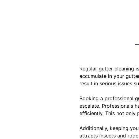
Regular gutter cleaning i
accumulate in your gutter
result in serious issues 
Booking a professional g
escalate. Professionals h
efficiently. This not onl
Additionally, keeping you
attracts insects and rode