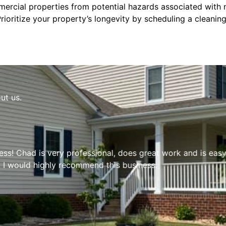
ercial properties from potential hazards associated with ne
Prioritize your property’s longevity by scheduling a cleanin
ut us.
s! Chad is very professional, does great work and is easy 
 I would highly recommend this business.