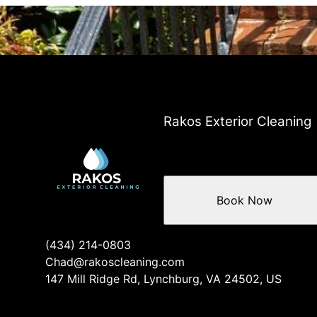
Areas We Serve
Lynchburg, VA
West Lynchburg, VA
Bedford, VA
Madison Heights, VA
Boonsboro, VA
Forest, VA
Rakos Exterior Cleaning
Goode, VA
Timberlake, VA
Rustburg, VA
Evington, VA
Book Now
Concord, VA
Peakland, VA
(434) 214-0803
Chad@rakoscleaning.com
147 Mill Ridge Rd, Lynchburg, VA 24502, US