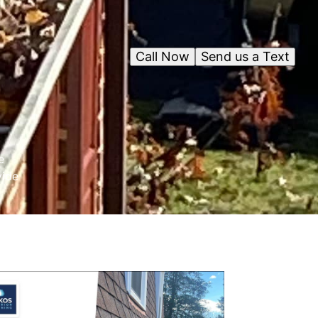
Call Now
Send us a Text
e
vide