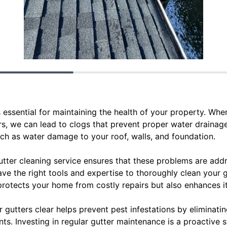
s essential for maintaining the health of your property. When
s, we can lead to clogs that prevent proper water drainage
such as water damage to your roof, walls, and foundation.
utter cleaning service ensures that these problems are ad
ave the right tools and expertise to thoroughly clean your 
y protects your home from costly repairs but also enhances i
r gutters clear helps prevent pest infestations by eliminati
nts. Investing in regular gutter maintenance is a proactive