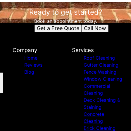
Ready to get started?
Book an appointment today.
Get a Free Quote
Call Now
Company
Services
Home
Roof Cleaning
Reviews
Gutter Cleaning
Blog
Fence Washing
Window Cleaning
Commercial
Cleaning
Deck Cleaning &
Staining
Concrete
Cleaning
Brick Cleaning