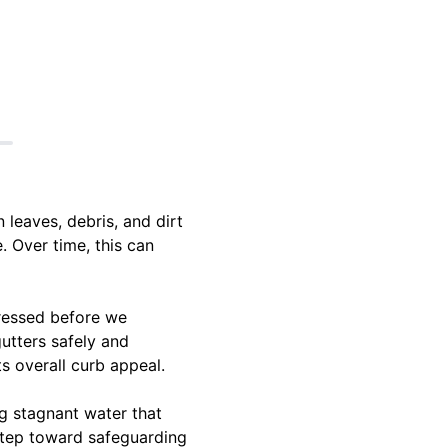
 leaves, debris, and dirt
. Over time, this can
dressed before we
gutters safely and
ts overall curb appeal.
ng stagnant water that
 step toward safeguarding