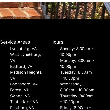
Service Areas
Hours
Lynchburg, VA
Sunday: 8:00am -
West Lynchburg,
10:00pm
VA
Monday: 8:00am -
Bedford, VA
10:00pm
Madison Heights,
Tuesday: 8:00am
VA
- 10:00pm
Boonsboro, VA
Wednesday:
Forest, VA
8:00am - 10:00pm
Goode, VA
Thursday: 8:00am
Timberlake, VA
- 10:00pm
Rustburg, VA
Friday: 8:00am -