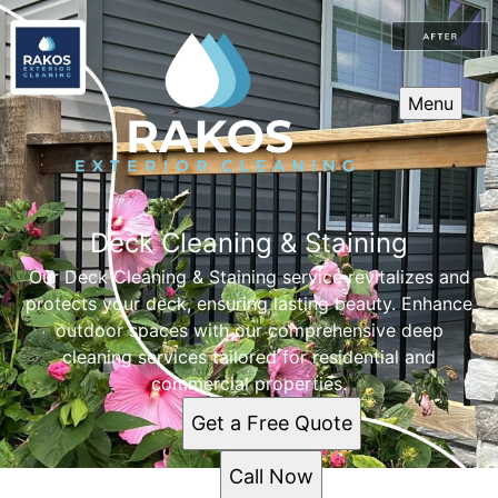
Menu
Deck Cleaning & Staining
Our Deck Cleaning & Staining service revitalizes and
protects your deck, ensuring lasting beauty. Enhance
outdoor spaces with our comprehensive deep
cleaning services tailored for residential and
commercial properties.
Get a Free Quote
Call Now