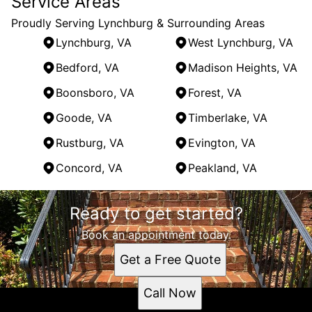
Service Areas
Proudly Serving Lynchburg & Surrounding Areas
Lynchburg, VA
West Lynchburg, VA
Bedford, VA
Madison Heights, VA
Boonsboro, VA
Forest, VA
Goode, VA
Timberlake, VA
Rustburg, VA
Evington, VA
Concord, VA
Peakland, VA
Areas We Serve
Ready to get started?
Lynchburg, VA
West Lynchburg, VA
Book an appointment today.
Bedford, VA
Get a Free Quote
Madison Heights, VA
Boonsboro, VA
Call Now
Forest, VA