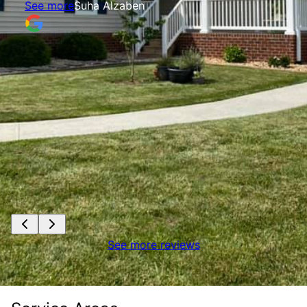
See more
Suha Alzaben
See more reviews