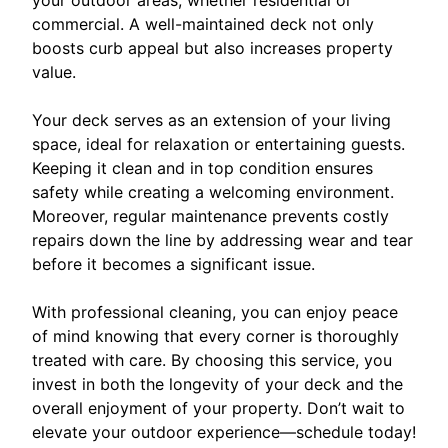
commercial. A well-maintained deck not only
boosts curb appeal but also increases property
value.
Your deck serves as an extension of your living
space, ideal for relaxation or entertaining guests.
Keeping it clean and in top condition ensures
safety while creating a welcoming environment.
Moreover, regular maintenance prevents costly
repairs down the line by addressing wear and tear
before it becomes a significant issue.
With professional cleaning, you can enjoy peace
of mind knowing that every corner is thoroughly
treated with care. By choosing this service, you
invest in both the longevity of your deck and the
overall enjoyment of your property. Don’t wait to
elevate your outdoor experience—schedule today!