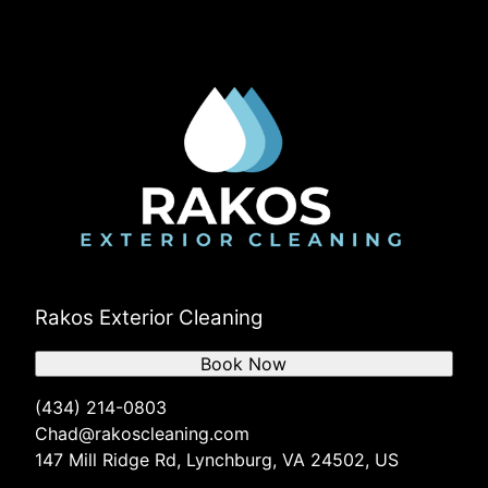
Goode, VA
Timberlake, VA
Rustburg, VA
Evington, VA
Concord, VA
Peakland, VA
Rakos Exterior Cleaning
Book Now
(434) 214-0803
Chad@rakoscleaning.com
147 Mill Ridge Rd, Lynchburg, VA 24502, US