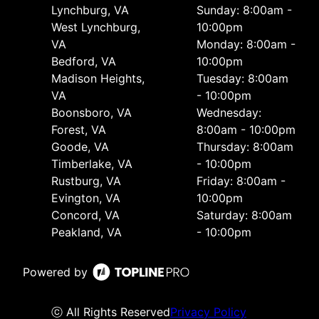
Lynchburg, VA
Sunday: 8:00am -
West Lynchburg,
10:00pm
VA
Monday: 8:00am -
Bedford, VA
10:00pm
Madison Heights,
Tuesday: 8:00am
VA
- 10:00pm
Boonsboro, VA
Wednesday:
Forest, VA
8:00am - 10:00pm
Goode, VA
Thursday: 8:00am
Timberlake, VA
- 10:00pm
Rustburg, VA
Friday: 8:00am -
Evington, VA
10:00pm
Concord, VA
Saturday: 8:00am
Peakland, VA
- 10:00pm
Powered by
ⓒ All Rights Reserved
Privacy Policy