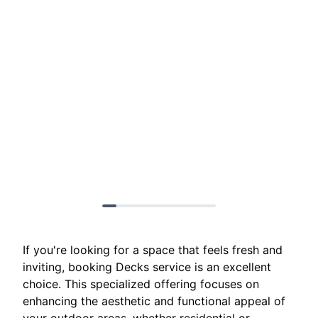
If you're looking for a space that feels fresh and
inviting, booking Decks service is an excellent
choice. This specialized offering focuses on
enhancing the aesthetic and functional appeal of
your outdoor areas, whether residential or