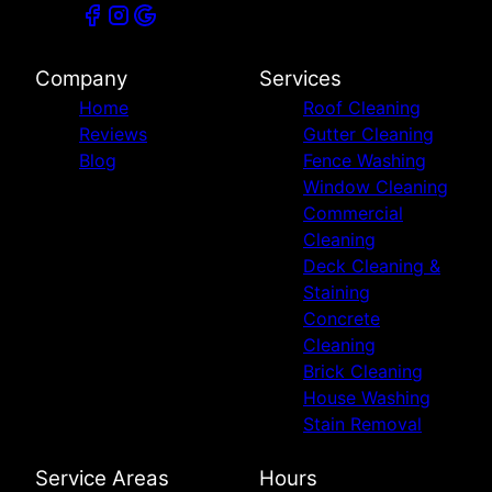
Company
Services
Home
Roof Cleaning
Reviews
Gutter Cleaning
Blog
Fence Washing
Window Cleaning
Commercial
Cleaning
Deck Cleaning &
Staining
Concrete
Cleaning
Brick Cleaning
House Washing
Stain Removal
Service Areas
Hours