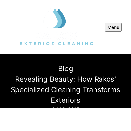
Menu
Blog
Revealing Beauty: How Rakos'
Specialized Cleaning Transforms
Exteriors
Jul 23, 2025