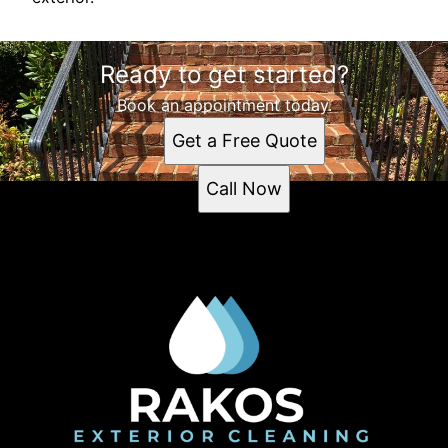
Ready to get started?
Book an appointment today.
Get a Free Quote
Call Now