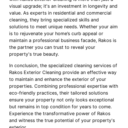
visual upgrade; it's an investment in longevity and
value. As experts in residential and commercial
cleaning, they bring specialized skills and
solutions to meet unique needs. Whether your aim
is to rejuvenate your home’s curb appeal or
maintain a professional business facade, Rakos is
the partner you can trust to reveal your
property's true beauty.
In conclusion, the specialized cleaning services of
Rakos Exterior Cleaning provide an effective way
to maintain and enhance the exterior of your
properties. Combining professional expertise with
eco-friendly practices, their tailored solutions
ensure your property not only looks exceptional
but remains in top condition for years to come.
Experience the transformative power of Rakos
and witness the true potential of your property's
exterior.