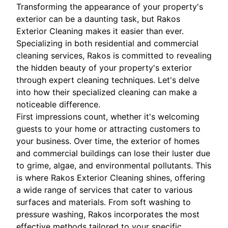
Transforming the appearance of your property's
exterior can be a daunting task, but Rakos
Exterior Cleaning makes it easier than ever.
Specializing in both residential and commercial
cleaning services, Rakos is committed to revealing
the hidden beauty of your property's exterior
through expert cleaning techniques. Let's delve
into how their specialized cleaning can make a
noticeable difference.
First impressions count, whether it's welcoming
guests to your home or attracting customers to
your business. Over time, the exterior of homes
and commercial buildings can lose their luster due
to grime, algae, and environmental pollutants. This
is where Rakos Exterior Cleaning shines, offering
a wide range of services that cater to various
surfaces and materials. From soft washing to
pressure washing, Rakos incorporates the most
effective methods tailored to your specific