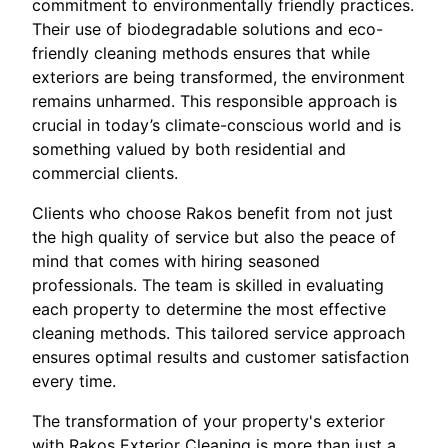
commitment to environmentally friendly practices.
Their use of biodegradable solutions and eco-
friendly cleaning methods ensures that while
exteriors are being transformed, the environment
remains unharmed. This responsible approach is
crucial in today’s climate-conscious world and is
something valued by both residential and
commercial clients.
Clients who choose Rakos benefit from not just
the high quality of service but also the peace of
mind that comes with hiring seasoned
professionals. The team is skilled in evaluating
each property to determine the most effective
cleaning methods. This tailored service approach
ensures optimal results and customer satisfaction
every time.
The transformation of your property's exterior
with Rakos Exterior Cleaning is more than just a