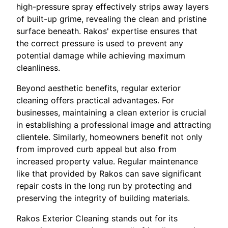
high-pressure spray effectively strips away layers
of built-up grime, revealing the clean and pristine
surface beneath. Rakos' expertise ensures that
the correct pressure is used to prevent any
potential damage while achieving maximum
cleanliness.
Beyond aesthetic benefits, regular exterior
cleaning offers practical advantages. For
businesses, maintaining a clean exterior is crucial
in establishing a professional image and attracting
clientele. Similarly, homeowners benefit not only
from improved curb appeal but also from
increased property value. Regular maintenance
like that provided by Rakos can save significant
repair costs in the long run by protecting and
preserving the integrity of building materials.
Rakos Exterior Cleaning stands out for its