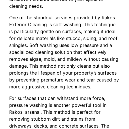
cleaning needs.
One of the standout services provided by Rakos
Exterior Cleaning is soft washing. This technique
is particularly gentle on surfaces, making it ideal
for delicate materials like stucco, siding, and roof
shingles. Soft washing uses low pressure and a
specialized cleaning solution that effectively
removes algae, mold, and mildew without causing
damage. This method not only cleans but also
prolongs the lifespan of your property’s surfaces
by preventing premature wear and tear caused by
more aggressive cleaning techniques.
For surfaces that can withstand more force,
pressure washing is another powerful tool in
Rakos' arsenal. This method is perfect for
removing stubborn dirt and stains from
driveways, decks, and concrete surfaces. The