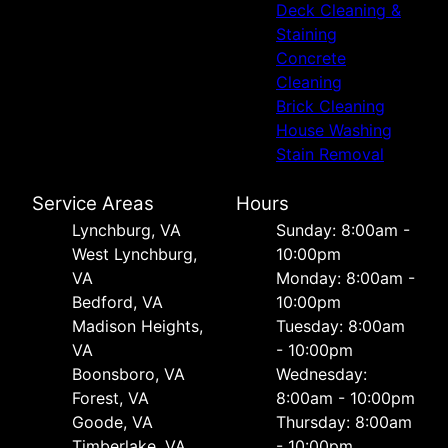
Deck Cleaning &
Staining
Concrete
Cleaning
Brick Cleaning
House Washing
Stain Removal
Service Areas
Hours
Lynchburg, VA
Sunday: 8:00am -
West Lynchburg,
10:00pm
VA
Monday: 8:00am -
Bedford, VA
10:00pm
Madison Heights,
Tuesday: 8:00am
VA
- 10:00pm
Boonsboro, VA
Wednesday:
Forest, VA
8:00am - 10:00pm
Goode, VA
Thursday: 8:00am
Timberlake, VA
- 10:00pm