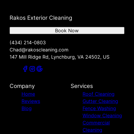
Rakos Exterior Cleaning
Book Now
(434) 214-0803
Chad@rakoscleaning.com
147 Mill Ridge Rd, Lynchburg, VA 24502, US
Company
Services
Home
Roof Cleaning
Reviews
Gutter Cleaning
Blog
Fence Washing
Window Cleaning
Commercial
Cleaning