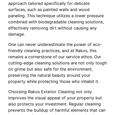
approach tailored specifically for delicate
surfaces, such as painted walls and wood
paneling. This technique utilizes a lower pressure
combined with biodegradable cleaning solutions,
effectively removing dirt without causing any
damage.
One can never underestimate the power of eco-
friendly cleaning practices, and at Rakos, this
remains a cornerstone of our service ethos. Our
cutting-edge cleaning solutions are not only tough
on grime but also safe for the environment,
preserving the natural beauty around your
property while protecting those who inhabit it.
Choosing Rakos Exterior Cleaning not only
improves the visual appeal of your property but
also protects your investment. Regular cleaning
prevents the buildup of harmful elements that can