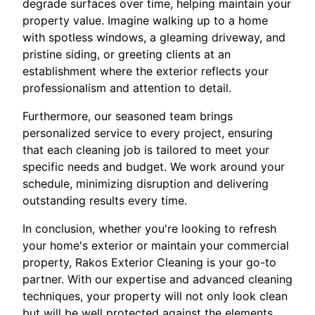
degrade surfaces over time, helping maintain your
property value. Imagine walking up to a home
with spotless windows, a gleaming driveway, and
pristine siding, or greeting clients at an
establishment where the exterior reflects your
professionalism and attention to detail.
Furthermore, our seasoned team brings
personalized service to every project, ensuring
that each cleaning job is tailored to meet your
specific needs and budget. We work around your
schedule, minimizing disruption and delivering
outstanding results every time.
In conclusion, whether you're looking to refresh
your home's exterior or maintain your commercial
property, Rakos Exterior Cleaning is your go-to
partner. With our expertise and advanced cleaning
techniques, your property will not only look clean
but will be well protected against the elements.