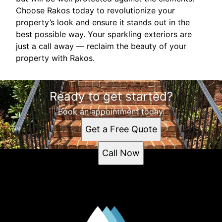
Choose Rakos today to revolutionize your
property’s look and ensure it stands out in the
best possible way. Your sparkling exteriors are
just a call away — reclaim the beauty of your
property with Rakos.
Ready to get started?
Book an appointment today.
Get a Free Quote
Call Now