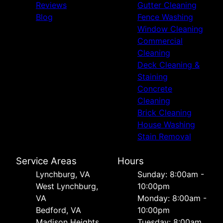
Reviews
Gutter Cleaning
Blog
Fence Washing
Window Cleaning
Commercial
Cleaning
Deck Cleaning &
Staining
Concrete
Cleaning
Brick Cleaning
House Washing
Stain Removal
Service Areas
Hours
Lynchburg, VA
Sunday: 8:00am -
West Lynchburg,
10:00pm
VA
Monday: 8:00am -
Bedford, VA
10:00pm
Madison Heights,
Tuesday: 8:00am