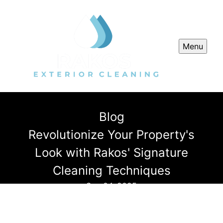
Menu
Blog
Revolutionize Your Property's
Look with Rakos' Signature
Cleaning Techniques
Sep 04, 2025