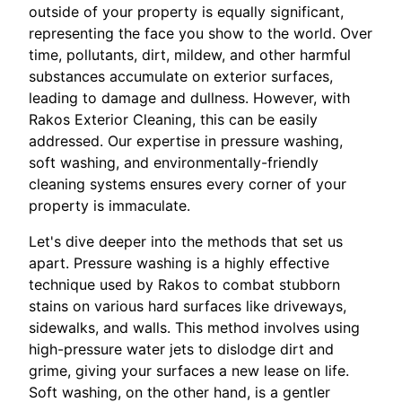
outside of your property is equally significant,
representing the face you show to the world. Over
time, pollutants, dirt, mildew, and other harmful
substances accumulate on exterior surfaces,
leading to damage and dullness. However, with
Rakos Exterior Cleaning, this can be easily
addressed. Our expertise in pressure washing,
soft washing, and environmentally-friendly
cleaning systems ensures every corner of your
property is immaculate.
Let's dive deeper into the methods that set us
apart. Pressure washing is a highly effective
technique used by Rakos to combat stubborn
stains on various hard surfaces like driveways,
sidewalks, and walls. This method involves using
high-pressure water jets to dislodge dirt and
grime, giving your surfaces a new lease on life.
Soft washing, on the other hand, is a gentler