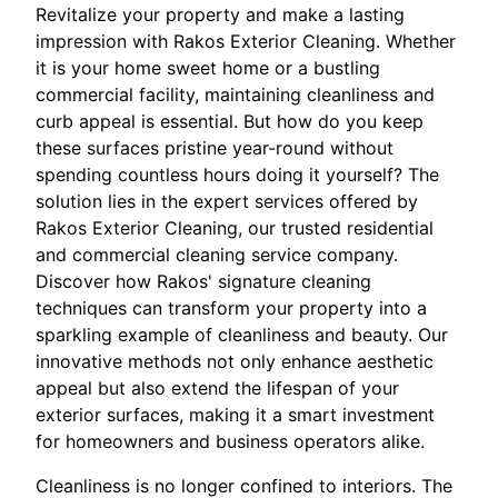
Revitalize your property and make a lasting
impression with Rakos Exterior Cleaning. Whether
it is your home sweet home or a bustling
commercial facility, maintaining cleanliness and
curb appeal is essential. But how do you keep
these surfaces pristine year-round without
spending countless hours doing it yourself? The
solution lies in the expert services offered by
Rakos Exterior Cleaning, our trusted residential
and commercial cleaning service company.
Discover how Rakos' signature cleaning
techniques can transform your property into a
sparkling example of cleanliness and beauty. Our
innovative methods not only enhance aesthetic
appeal but also extend the lifespan of your
exterior surfaces, making it a smart investment
for homeowners and business operators alike.
Cleanliness is no longer confined to interiors. The