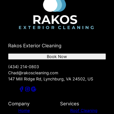
Rakos Exterior Cleaning
Book Now
(434) 214-0803
Chad@rakoscleaning.com
147 Mill Ridge Rd, Lynchburg, VA 24502, US
Company
Services
Home
Roof Cleaning