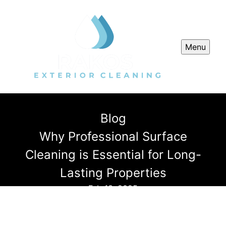
Menu
Blog
Why Professional Surface
Cleaning is Essential for Long-
Lasting Properties
Feb 13, 2025