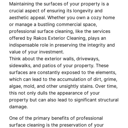
Maintaining the surfaces of your property is a
crucial aspect of ensuring its longevity and
aesthetic appeal. Whether you own a cozy home
or manage a bustling commercial space,
professional surface cleaning, like the services
offered by Rakos Exterior Cleaning, plays an
indispensable role in preserving the integrity and
value of your investment.
Think about the exterior walls, driveways,
sidewalks, and patios of your property. These
surfaces are constantly exposed to the elements,
which can lead to the accumulation of dirt, grime,
algae, mold, and other unsightly stains. Over time,
this not only dulls the appearance of your
property but can also lead to significant structural
damage.
One of the primary benefits of professional
surface cleaning is the preservation of your