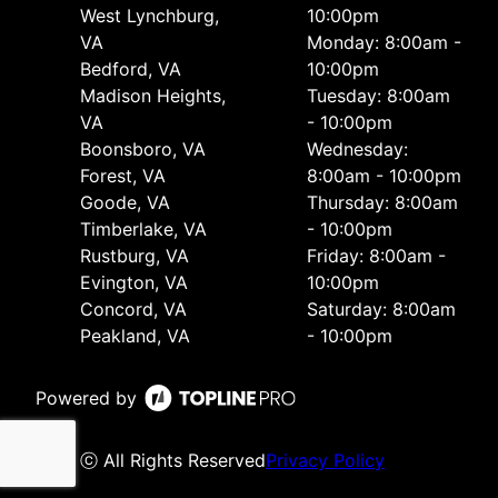
West Lynchburg,
10:00pm
VA
Monday: 8:00am -
Bedford, VA
10:00pm
Madison Heights,
Tuesday: 8:00am
VA
- 10:00pm
Boonsboro, VA
Wednesday:
Forest, VA
8:00am - 10:00pm
Goode, VA
Thursday: 8:00am
Timberlake, VA
- 10:00pm
Rustburg, VA
Friday: 8:00am -
Evington, VA
10:00pm
Concord, VA
Saturday: 8:00am
Peakland, VA
- 10:00pm
Powered by
ⓒ All Rights Reserved
Privacy Policy