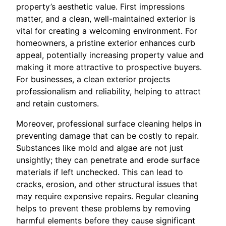
property’s aesthetic value. First impressions
matter, and a clean, well-maintained exterior is
vital for creating a welcoming environment. For
homeowners, a pristine exterior enhances curb
appeal, potentially increasing property value and
making it more attractive to prospective buyers.
For businesses, a clean exterior projects
professionalism and reliability, helping to attract
and retain customers.
Moreover, professional surface cleaning helps in
preventing damage that can be costly to repair.
Substances like mold and algae are not just
unsightly; they can penetrate and erode surface
materials if left unchecked. This can lead to
cracks, erosion, and other structural issues that
may require expensive repairs. Regular cleaning
helps to prevent these problems by removing
harmful elements before they cause significant