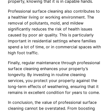
property, knowing that it is in capable hands.
Professional surface cleaning also contributes to
a healthier living or working environment. The
removal of pollutants, mold, and mildew
significantly reduces the risk of health issues
caused by poor air quality. This is particularly
important in residential settings where families
spend a lot of time, or in commercial spaces with
high foot traffic.
Finally, regular maintenance through professional
surface cleaning enhances your property’s
longevity. By investing in routine cleaning
services, you protect your property against the
long-term effects of weathering, ensuring that it
remains in excellent condition for years to come.
In conclusion, the value of professional surface
cleaning cannot be overstated. From boosting