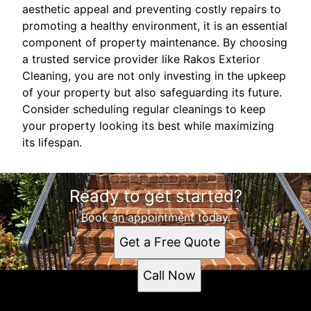
aesthetic appeal and preventing costly repairs to
promoting a healthy environment, it is an essential
component of property maintenance. By choosing
a trusted service provider like Rakos Exterior
Cleaning, you are not only investing in the upkeep
of your property but also safeguarding its future.
Consider scheduling regular cleanings to keep
your property looking its best while maximizing
its lifespan.
Ready to get started?
Book an appointment today.
Get a Free Quote
Call Now