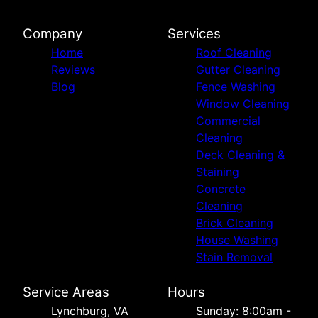
Company
Services
Home
Roof Cleaning
Reviews
Gutter Cleaning
Blog
Fence Washing
Window Cleaning
Commercial
Cleaning
Deck Cleaning &
Staining
Concrete
Cleaning
Brick Cleaning
House Washing
Stain Removal
Service Areas
Hours
Lynchburg, VA
Sunday: 8:00am -