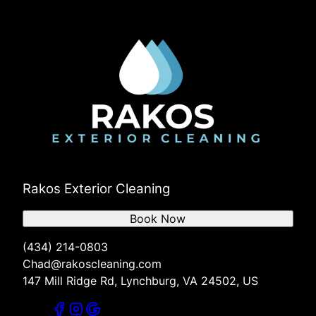
Rakos Exterior Cleaning
Book Now
(434) 214-0803
Chad@rakoscleaning.com
147 Mill Ridge Rd, Lynchburg, VA 24502, US