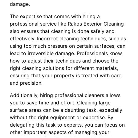
damage.
The expertise that comes with hiring a
professional service like Rakos Exterior Cleaning
also ensures that cleaning is done safely and
effectively. Incorrect cleaning techniques, such as
using too much pressure on certain surfaces, can
lead to irreversible damage. Professionals know
how to adjust their techniques and choose the
right cleaning solutions for different materials,
ensuring that your property is treated with care
and precision.
Additionally, hiring professional cleaners allows
you to save time and effort. Cleaning large
surface areas can be a daunting task, especially
without the right equipment or expertise. By
delegating this task to experts, you can focus on
other important aspects of managing your