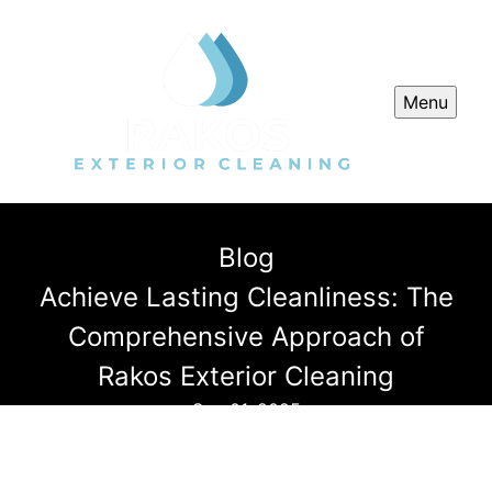
Menu
Blog
Achieve Lasting Cleanliness: The
Comprehensive Approach of
Rakos Exterior Cleaning
Sep 01, 2025