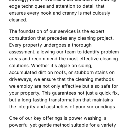
edge techniques and attention to detail that
ensures every nook and cranny is meticulously
cleaned.
The foundation of our services is the expert
consultation that precedes any cleaning project.
Every property undergoes a thorough
assessment, allowing our team to identify problem
areas and recommend the most effective cleaning
solutions. Whether it's algae on siding,
accumulated dirt on roofs, or stubborn stains on
driveways, we ensure that the cleaning methods
we employ are not only effective but also safe for
your property. This guarantees not just a quick fix,
but a long-lasting transformation that maintains
the integrity and aesthetics of your surroundings.
One of our key offerings is power washing, a
powerful yet gentle method suitable for a variety