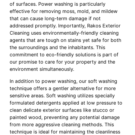
of surfaces. Power washing is particularly
effective for removing moss, mold, and mildew
that can cause long-term damage if not
addressed promptly. Importantly, Rakos Exterior
Cleaning uses environmentally-friendly cleaning
agents that are tough on stains yet safe for both
the surroundings and the inhabitants. This
commitment to eco-friendly solutions is part of
our promise to care for your property and the
environment simultaneously.
In addition to power washing, our soft washing
technique offers a gentler alternative for more
sensitive areas. Soft washing utilizes specially
formulated detergents applied at low pressure to
clean delicate exterior surfaces like stucco or
painted wood, preventing any potential damage
from more aggressive cleaning methods. This
technique is ideal for maintaining the cleanliness