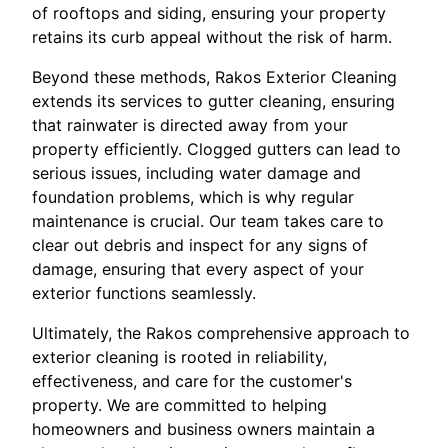
of rooftops and siding, ensuring your property
retains its curb appeal without the risk of harm.
Beyond these methods, Rakos Exterior Cleaning
extends its services to gutter cleaning, ensuring
that rainwater is directed away from your
property efficiently. Clogged gutters can lead to
serious issues, including water damage and
foundation problems, which is why regular
maintenance is crucial. Our team takes care to
clear out debris and inspect for any signs of
damage, ensuring that every aspect of your
exterior functions seamlessly.
Ultimately, the Rakos comprehensive approach to
exterior cleaning is rooted in reliability,
effectiveness, and care for the customer's
property. We are committed to helping
homeowners and business owners maintain a