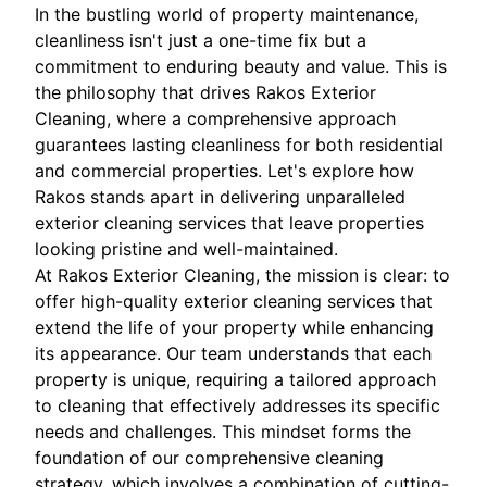
In the bustling world of property maintenance,
cleanliness isn't just a one-time fix but a
commitment to enduring beauty and value. This is
the philosophy that drives Rakos Exterior
Cleaning, where a comprehensive approach
guarantees lasting cleanliness for both residential
and commercial properties. Let's explore how
Rakos stands apart in delivering unparalleled
exterior cleaning services that leave properties
looking pristine and well-maintained.
At Rakos Exterior Cleaning, the mission is clear: to
offer high-quality exterior cleaning services that
extend the life of your property while enhancing
its appearance. Our team understands that each
property is unique, requiring a tailored approach
to cleaning that effectively addresses its specific
needs and challenges. This mindset forms the
foundation of our comprehensive cleaning
strategy, which involves a combination of cutting-