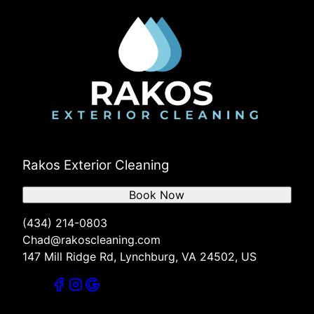
Rakos Exterior Cleaning
Book Now
(434) 214-0803
Chad@rakoscleaning.com
147 Mill Ridge Rd, Lynchburg, VA 24502, US