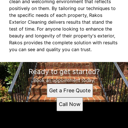
clean and welcoming environment that reflects
positively on them. By tailoring our techniques to
the specific needs of each property, Rakos
Exterior Cleaning delivers results that stand the
test of time. For anyone looking to enhance the
beauty and longevity of their property's exterior,
Rakos provides the complete solution with results
you can see and quality you can trust.
Ready to get started?
Book an appointment today.
Get a Free Quote
Call Now