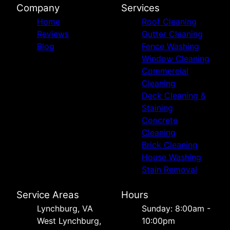
Company
Services
Home
Roof Cleaning
Reviews
Gutter Cleaning
Blog
Fence Washing
Window Cleaning
Commercial
Cleaning
Deck Cleaning &
Staining
Concrete
Cleaning
Brick Cleaning
House Washing
Stain Removal
Service Areas
Hours
Lynchburg, VA
Sunday: 8:00am -
West Lynchburg,
10:00pm