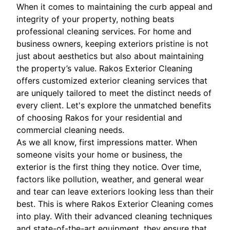
When it comes to maintaining the curb appeal and
integrity of your property, nothing beats
professional cleaning services. For home and
business owners, keeping exteriors pristine is not
just about aesthetics but also about maintaining
the property’s value. Rakos Exterior Cleaning
offers customized exterior cleaning services that
are uniquely tailored to meet the distinct needs of
every client. Let's explore the unmatched benefits
of choosing Rakos for your residential and
commercial cleaning needs.
As we all know, first impressions matter. When
someone visits your home or business, the
exterior is the first thing they notice. Over time,
factors like pollution, weather, and general wear
and tear can leave exteriors looking less than their
best. This is where Rakos Exterior Cleaning comes
into play. With their advanced cleaning techniques
and state-of-the-art equipment, they ensure that