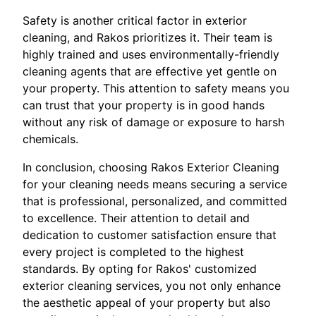
Safety is another critical factor in exterior
cleaning, and Rakos prioritizes it. Their team is
highly trained and uses environmentally-friendly
cleaning agents that are effective yet gentle on
your property. This attention to safety means you
can trust that your property is in good hands
without any risk of damage or exposure to harsh
chemicals.
In conclusion, choosing Rakos Exterior Cleaning
for your cleaning needs means securing a service
that is professional, personalized, and committed
to excellence. Their attention to detail and
dedication to customer satisfaction ensure that
every project is completed to the highest
standards. By opting for Rakos' customized
exterior cleaning services, you not only enhance
the aesthetic appeal of your property but also