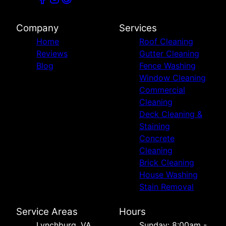
Company
Services
Home
Roof Cleaning
Reviews
Gutter Cleaning
Blog
Fence Washing
Window Cleaning
Commercial
Cleaning
Deck Cleaning &
Staining
Concrete
Cleaning
Brick Cleaning
House Washing
Stain Removal
Service Areas
Hours
Lynchburg, VA
Sunday: 8:00am -