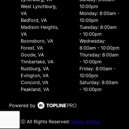
West Lynchburg,
10:00pm
VA
Monday: 8:00am -
Bedford, VA
10:00pm
Madison Heights,
Tuesday: 8:00am
VA
- 10:00pm
Boonsboro, VA
Wednesday:
Forest, VA
8:00am - 10:00pm
Goode, VA
Thursday: 8:00am
Timberlake, VA
- 10:00pm
Rustburg, VA
Friday: 8:00am -
Evington, VA
10:00pm
Concord, VA
Saturday: 8:00am
Peakland, VA
- 10:00pm
Powered by
ⓒ All Rights Reserved
Privacy Policy