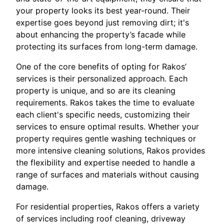
your property looks its best year-round. Their
expertise goes beyond just removing dirt; it's
about enhancing the property’s facade while
protecting its surfaces from long-term damage.
One of the core benefits of opting for Rakos’
services is their personalized approach. Each
property is unique, and so are its cleaning
requirements. Rakos takes the time to evaluate
each client's specific needs, customizing their
services to ensure optimal results. Whether your
property requires gentle washing techniques or
more intensive cleaning solutions, Rakos provides
the flexibility and expertise needed to handle a
range of surfaces and materials without causing
damage.
For residential properties, Rakos offers a variety
of services including roof cleaning, driveway