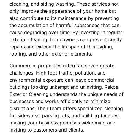
cleaning, and siding washing. These services not
only improve the appearance of your home but
also contribute to its maintenance by preventing
the accumulation of harmful substances that can
cause degrading over time. By investing in regular
exterior cleaning, homeowners can prevent costly
repairs and extend the lifespan of their siding,
roofing, and other exterior elements.
Commercial properties often face even greater
challenges. High foot traffic, pollution, and
environmental exposure can leave commercial
buildings looking unkempt and uninviting. Rakos
Exterior Cleaning understands the unique needs of
businesses and works efficiently to minimize
disruptions. Their team offers specialized cleaning
for sidewalks, parking lots, and building facades,
making your business premises welcoming and
inviting to customers and clients.