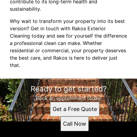
contribute to its long-term health and
sustainability.
Why wait to transform your property into its best
version? Get in touch with Rakos Exterior
Cleaning today and see for yourself the difference
a professional clean can make. Whether
residential or commercial, your property deserves
the best care, and Rakos is here to deliver just
that.
Ready to get started?
Book an appointment today.
Get a Free Quote
Call Now