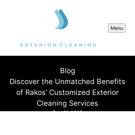
Menu
Blog
Discover the Unmatched Benefits
of Rakos’ Customized Exterior
Cleaning Services
Dec 31, 2025