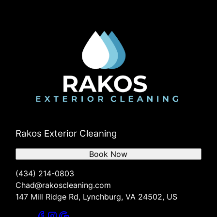
Rakos Exterior Cleaning
Book Now
(434) 214-0803
Chad@rakoscleaning.com
147 Mill Ridge Rd, Lynchburg, VA 24502, US