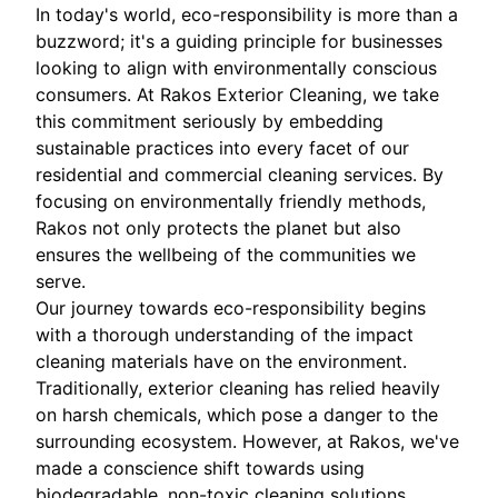
In today's world, eco-responsibility is more than a
buzzword; it's a guiding principle for businesses
looking to align with environmentally conscious
consumers. At Rakos Exterior Cleaning, we take
this commitment seriously by embedding
sustainable practices into every facet of our
residential and commercial cleaning services. By
focusing on environmentally friendly methods,
Rakos not only protects the planet but also
ensures the wellbeing of the communities we
serve.
Our journey towards eco-responsibility begins
with a thorough understanding of the impact
cleaning materials have on the environment.
Traditionally, exterior cleaning has relied heavily
on harsh chemicals, which pose a danger to the
surrounding ecosystem. However, at Rakos, we've
made a conscience shift towards using
biodegradable, non-toxic cleaning solutions.