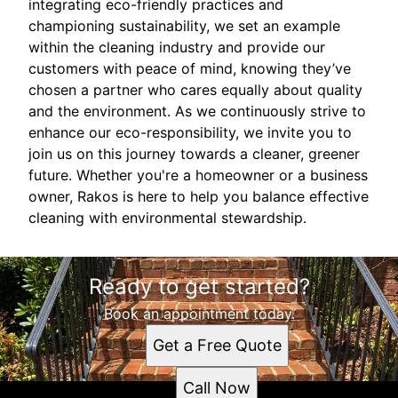
integrating eco-friendly practices and
championing sustainability, we set an example
within the cleaning industry and provide our
customers with peace of mind, knowing they’ve
chosen a partner who cares equally about quality
and the environment. As we continuously strive to
enhance our eco-responsibility, we invite you to
join us on this journey towards a cleaner, greener
future. Whether you're a homeowner or a business
owner, Rakos is here to help you balance effective
cleaning with environmental stewardship.
Ready to get started?
Book an appointment today.
Get a Free Quote
Call Now