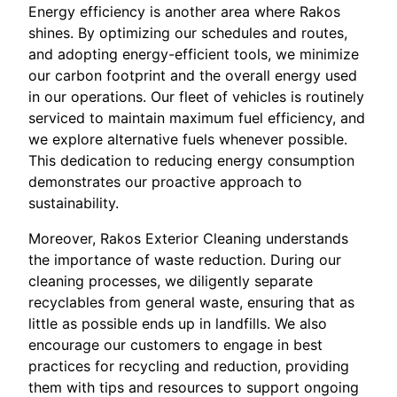
Energy efficiency is another area where Rakos
shines. By optimizing our schedules and routes,
and adopting energy-efficient tools, we minimize
our carbon footprint and the overall energy used
in our operations. Our fleet of vehicles is routinely
serviced to maintain maximum fuel efficiency, and
we explore alternative fuels whenever possible.
This dedication to reducing energy consumption
demonstrates our proactive approach to
sustainability.
Moreover, Rakos Exterior Cleaning understands
the importance of waste reduction. During our
cleaning processes, we diligently separate
recyclables from general waste, ensuring that as
little as possible ends up in landfills. We also
encourage our customers to engage in best
practices for recycling and reduction, providing
them with tips and resources to support ongoing