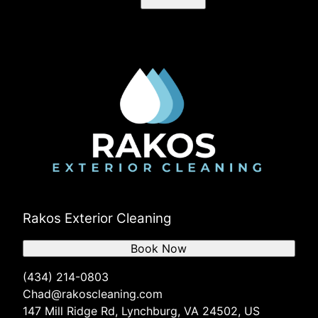
Rakos Exterior Cleaning
Book Now
(434) 214-0803
Chad@rakoscleaning.com
147 Mill Ridge Rd, Lynchburg, VA 24502, US