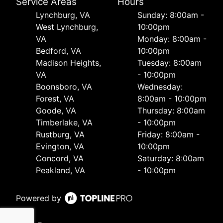
Service Areas
Hours
Lynchburg, VA
Sunday: 8:00am -
West Lynchburg,
10:00pm
VA
Monday: 8:00am -
Bedford, VA
10:00pm
Madison Heights,
Tuesday: 8:00am
VA
- 10:00pm
Boonsboro, VA
Wednesday:
Forest, VA
8:00am - 10:00pm
Goode, VA
Thursday: 8:00am
Timberlake, VA
- 10:00pm
Rustburg, VA
Friday: 8:00am -
Evington, VA
10:00pm
Concord, VA
Saturday: 8:00am
Peakland, VA
- 10:00pm
Powered by