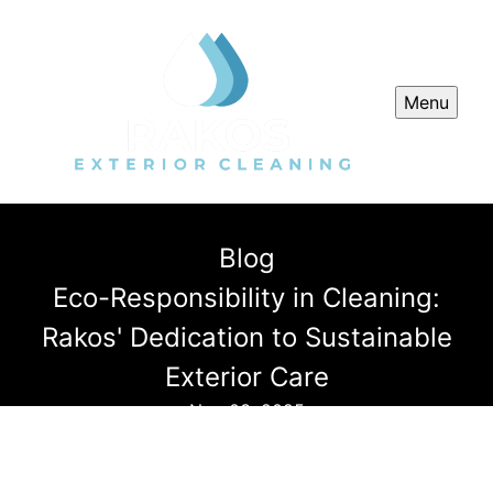
Menu
Blog
Eco-Responsibility in Cleaning:
Rakos' Dedication to Sustainable
Exterior Care
Nov 03, 2025