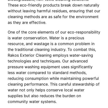
These eco-friendly products break down naturally
without leaving harmful residues, ensuring that our
cleaning methods are as safe for the environment
as they are effective.
One of the core elements of our eco-responsibility
is water conservation. Water is a precious
resource, and wastage is a common problem in
the traditional cleaning industry. To combat this,
Rakos Exterior Cleaning employs water-saving
technologies and techniques. Our advanced
pressure washing equipment uses significantly
less water compared to standard methods,
reducing consumption while maintaining powerful
cleaning performance. This careful stewardship of
water not only helps conserve local water
supplies but also reduces the burden on
community water systems.