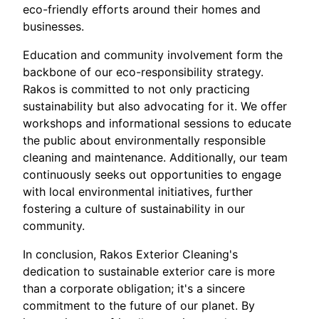
eco-friendly efforts around their homes and
businesses.
Education and community involvement form the
backbone of our eco-responsibility strategy.
Rakos is committed to not only practicing
sustainability but also advocating for it. We offer
workshops and informational sessions to educate
the public about environmentally responsible
cleaning and maintenance. Additionally, our team
continuously seeks out opportunities to engage
with local environmental initiatives, further
fostering a culture of sustainability in our
community.
In conclusion, Rakos Exterior Cleaning's
dedication to sustainable exterior care is more
than a corporate obligation; it's a sincere
commitment to the future of our planet. By