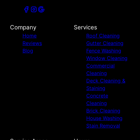
Company
Services
Home
Roof Cleaning
Reviews
Gutter Cleaning
Blog
Fence Washing
Window Cleaning
Commercial
Cleaning
Deck Cleaning &
Staining
Concrete
Cleaning
Brick Cleaning
House Washing
Stain Removal