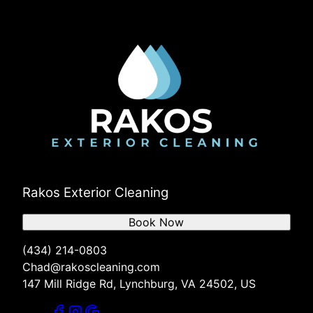
Rakos Exterior Cleaning
Book Now
(434) 214-0803
Chad@rakoscleaning.com
147 Mill Ridge Rd, Lynchburg, VA 24502, US