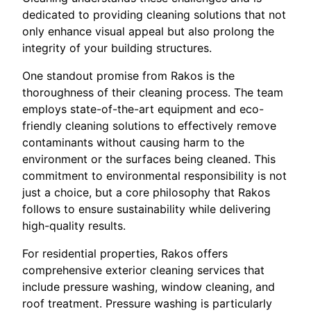
dedicated to providing cleaning solutions that not
only enhance visual appeal but also prolong the
integrity of your building structures.
One standout promise from Rakos is the
thoroughness of their cleaning process. The team
employs state-of-the-art equipment and eco-
friendly cleaning solutions to effectively remove
contaminants without causing harm to the
environment or the surfaces being cleaned. This
commitment to environmental responsibility is not
just a choice, but a core philosophy that Rakos
follows to ensure sustainability while delivering
high-quality results.
For residential properties, Rakos offers
comprehensive exterior cleaning services that
include pressure washing, window cleaning, and
roof treatment. Pressure washing is particularly