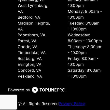
West Lynchburg,
10:00pm
VA
Monday: 8:00am -
Bedford, VA
10:00pm
Madison Heights,
Tuesday: 8:00am
VA
- 10:00pm
Boonsboro, VA
Wednesday:
Forest, VA
8:00am - 10:00pm
Goode, VA
Thursday: 8:00am
Timberlake, VA
- 10:00pm
Rustburg, VA
Friday: 8:00am -
Evington, VA
10:00pm
Concord, VA
Saturday: 8:00am
Peakland, VA
- 10:00pm
Powered by
ⓒ All Rights Reserved
Privacy Policy