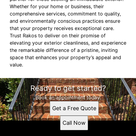
Whether for your home or business, their
comprehensive services, commitment to quality,
and environmentally conscious practices ensure
that your property receives exceptional care.
Trust Rakos to deliver on their promise of
elevating your exterior cleanliness, and experience
the remarkable difference of a pristine, inviting
space that enhances your property’s appeal and
value.
Ready to get started?
Book an appointment today.
Get a Free Quote
Call Now