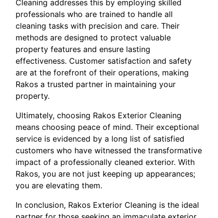
Cleaning addresses this by employing skilled
professionals who are trained to handle all
cleaning tasks with precision and care. Their
methods are designed to protect valuable
property features and ensure lasting
effectiveness. Customer satisfaction and safety
are at the forefront of their operations, making
Rakos a trusted partner in maintaining your
property.
Ultimately, choosing Rakos Exterior Cleaning
means choosing peace of mind. Their exceptional
service is evidenced by a long list of satisfied
customers who have witnessed the transformative
impact of a professionally cleaned exterior. With
Rakos, you are not just keeping up appearances;
you are elevating them.
In conclusion, Rakos Exterior Cleaning is the ideal
partner for those seeking an immaculate exterior.