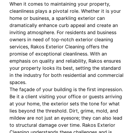
When it comes to maintaining your property,
cleanliness plays a pivotal role. Whether it is your
home or business, a sparkling exterior can
dramatically enhance curb appeal and create an
inviting atmosphere. For residents and business
owners in need of top-notch exterior cleaning
services, Rakos Exterior Cleaning offers the
promise of exceptional cleanliness. With an
emphasis on quality and reliability, Rakos ensures
your property looks its best, setting the standard
in the industry for both residential and commercial
spaces.
The façade of your building is the first impression.
Be it a client visiting your office or guests arriving
at your home, the exterior sets the tone for what
lies beyond the threshold. Dirt, grime, mold, and
mildew are not just an eyesore; they can also lead
to structural damage over time. Rakos Exterior
Cleaning understands these challenges and is