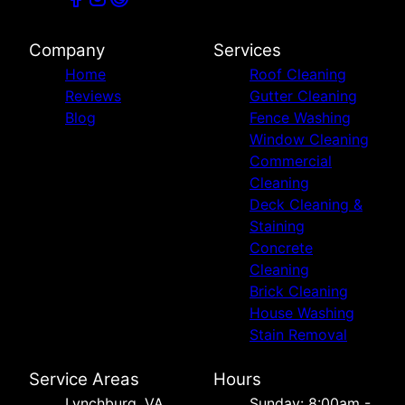
Company
Services
Home
Roof Cleaning
Reviews
Gutter Cleaning
Blog
Fence Washing
Window Cleaning
Commercial
Cleaning
Deck Cleaning &
Staining
Concrete
Cleaning
Brick Cleaning
House Washing
Stain Removal
Service Areas
Hours
Lynchburg, VA
Sunday: 8:00am -