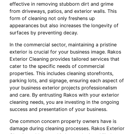
effective in removing stubborn dirt and grime
from driveways, patios, and exterior walls. This
form of cleaning not only freshens up
appearances but also increases the longevity of
surfaces by preventing decay.
In the commercial sector, maintaining a pristine
exterior is crucial for your business image. Rakos
Exterior Cleaning provides tailored services that
cater to the specific needs of commercial
properties. This includes cleaning storefronts,
parking lots, and signage, ensuring each aspect of
your business exterior projects professionalism
and care. By entrusting Rakos with your exterior
cleaning needs, you are investing in the ongoing
success and presentation of your business.
One common concern property owners have is
damage during cleaning processes. Rakos Exterior