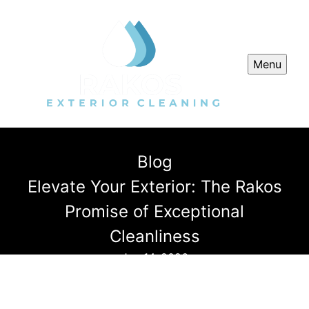
Menu
Blog
Elevate Your Exterior: The Rakos
Promise of Exceptional
Cleanliness
Jan 14, 2026