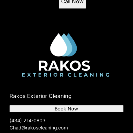
Call Now
Rakos Exterior Cleaning
Book Now
(434) 214-0803
Chad@rakoscleaning.com