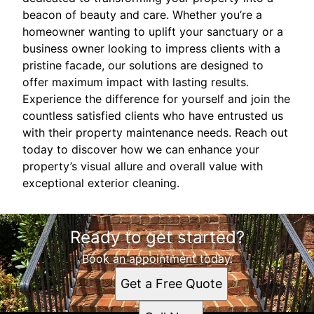
beacon of beauty and care. Whether you’re a
homeowner wanting to uplift your sanctuary or a
business owner looking to impress clients with a
pristine facade, our solutions are designed to
offer maximum impact with lasting results.
Experience the difference for yourself and join the
countless satisfied clients who have entrusted us
with their property maintenance needs. Reach out
today to discover how we can enhance your
property’s visual allure and overall value with
exceptional exterior cleaning.
Ready to get started?
Book an appointment today.
Get a Free Quote