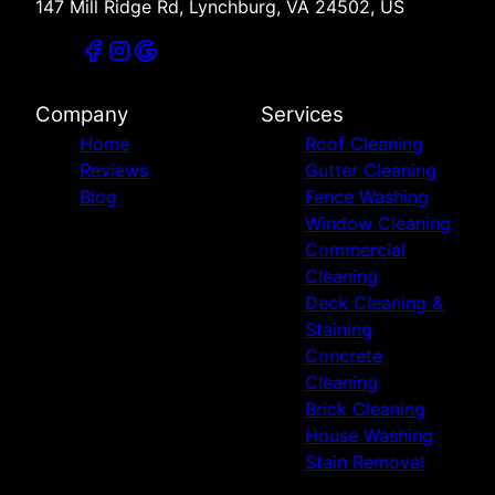
147 Mill Ridge Rd, Lynchburg, VA 24502, US
Company
Services
Home
Roof Cleaning
Reviews
Gutter Cleaning
Blog
Fence Washing
Window Cleaning
Commercial
Cleaning
Deck Cleaning &
Staining
Concrete
Cleaning
Brick Cleaning
House Washing
Stain Removal