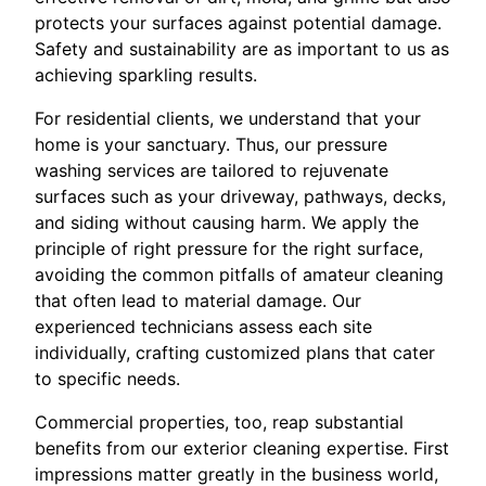
protects your surfaces against potential damage.
Safety and sustainability are as important to us as
achieving sparkling results.
For residential clients, we understand that your
home is your sanctuary. Thus, our pressure
washing services are tailored to rejuvenate
surfaces such as your driveway, pathways, decks,
and siding without causing harm. We apply the
principle of right pressure for the right surface,
avoiding the common pitfalls of amateur cleaning
that often lead to material damage. Our
experienced technicians assess each site
individually, crafting customized plans that cater
to specific needs.
Commercial properties, too, reap substantial
benefits from our exterior cleaning expertise. First
impressions matter greatly in the business world,