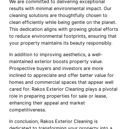
We are committed to delivering exceptional
results with minimal environmental impact. Our
cleaning solutions are thoughtfully chosen to
clean efficiently while being gentle on the planet.
This dedication aligns with growing global efforts
to reduce environmental footprints, ensuring that
your property maintains its beauty responsibly.
In addition to improving aesthetics, a well-
maintained exterior boosts property value.
Prospective buyers and investors are more
inclined to appreciate and offer better value for
homes and commercial spaces that appear well
cared for. Rakos Exterior Cleaning plays a pivotal
role in preparing properties for sale or lease,
enhancing their appeal and market
competitiveness.
In conclusion, Rakos Exterior Cleaning is
dedicated to transforming your property into a