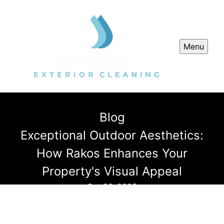
Menu
Blog
Exceptional Outdoor Aesthetics:
How Rakos Enhances Your
Property's Visual Appeal
Oct 06, 2025