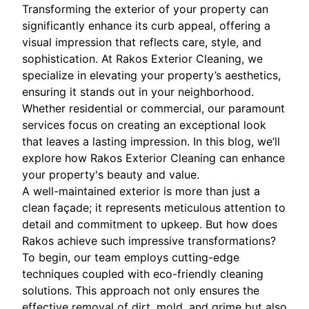
Transforming the exterior of your property can
significantly enhance its curb appeal, offering a
visual impression that reflects care, style, and
sophistication. At Rakos Exterior Cleaning, we
specialize in elevating your property’s aesthetics,
ensuring it stands out in your neighborhood.
Whether residential or commercial, our paramount
services focus on creating an exceptional look
that leaves a lasting impression. In this blog, we’ll
explore how Rakos Exterior Cleaning can enhance
your property's beauty and value.
A well-maintained exterior is more than just a
clean façade; it represents meticulous attention to
detail and commitment to upkeep. But how does
Rakos achieve such impressive transformations?
To begin, our team employs cutting-edge
techniques coupled with eco-friendly cleaning
solutions. This approach not only ensures the
effective removal of dirt, mold, and grime but also