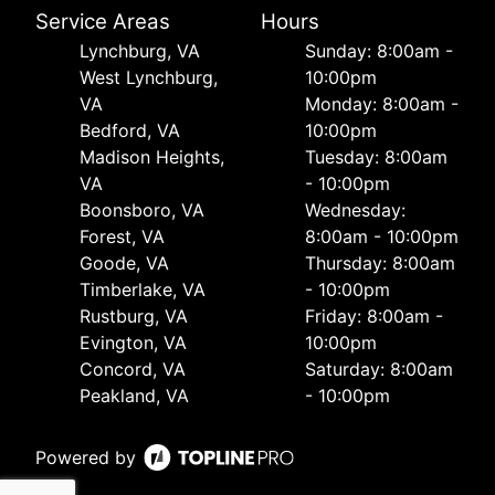
Service Areas
Hours
Lynchburg, VA
Sunday: 8:00am -
West Lynchburg,
10:00pm
VA
Monday: 8:00am -
Bedford, VA
10:00pm
Madison Heights,
Tuesday: 8:00am
VA
- 10:00pm
Boonsboro, VA
Wednesday:
Forest, VA
8:00am - 10:00pm
Goode, VA
Thursday: 8:00am
Timberlake, VA
- 10:00pm
Rustburg, VA
Friday: 8:00am -
Evington, VA
10:00pm
Concord, VA
Saturday: 8:00am
Peakland, VA
- 10:00pm
Powered by