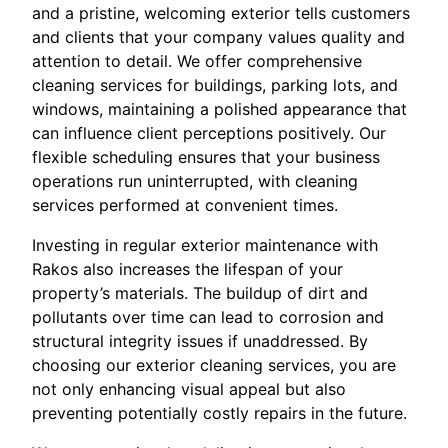
and a pristine, welcoming exterior tells customers
and clients that your company values quality and
attention to detail. We offer comprehensive
cleaning services for buildings, parking lots, and
windows, maintaining a polished appearance that
can influence client perceptions positively. Our
flexible scheduling ensures that your business
operations run uninterrupted, with cleaning
services performed at convenient times.
Investing in regular exterior maintenance with
Rakos also increases the lifespan of your
property’s materials. The buildup of dirt and
pollutants over time can lead to corrosion and
structural integrity issues if unaddressed. By
choosing our exterior cleaning services, you are
not only enhancing visual appeal but also
preventing potentially costly repairs in the future.