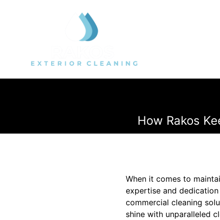
How Rakos Kee
When it comes to maintai
expertise and dedication 
commercial cleaning solu
shine with unparalleled c