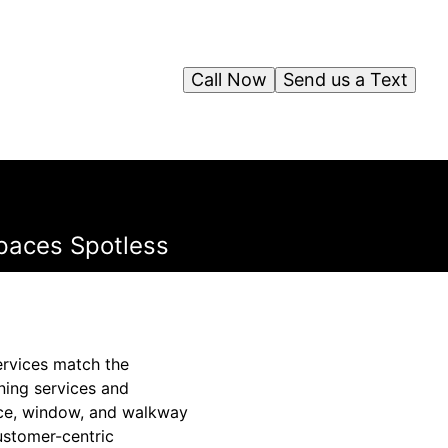
Call Now
Send us a Text
paces Spotless
ervices match the
ning services and
face, window, and walkway
customer-centric