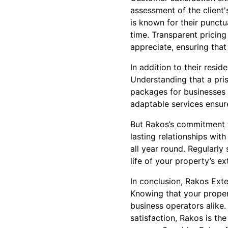
assessment of the client'
is known for their punctu
time. Transparent pricing
appreciate, ensuring that
In addition to their resid
Understanding that a pris
packages for businesses of
adaptable services ensure
But Rakos’s commitment to
lasting relationships wit
all year round. Regularly
life of your property’s ex
In conclusion, Rakos Exte
Knowing that your propert
business operators alike.
satisfaction, Rakos is th