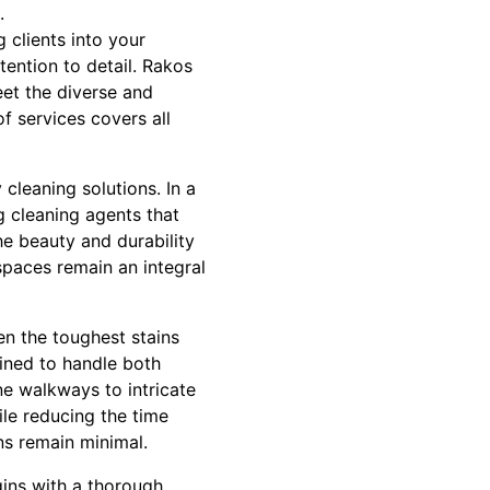
.
 clients into your
ention to detail. Rakos
eet the diverse and
of services covers all
cleaning solutions. In a
g cleaning agents that
he beauty and durability
spaces remain an integral
n the toughest stains
ained to handle both
e walkways to intricate
ile reducing the time
ns remain minimal.
gins with a thorough