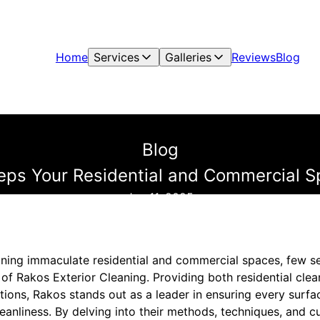
Home
Services
Galleries
Reviews
Blog
Blog
ps Your Residential and Commercial S
Jan 11, 2025
ning immaculate residential and commercial spaces, few s
of Rakos Exterior Cleaning. Providing both residential clea
tions, Rakos stands out as a leader in ensuring every sur
leanliness. By delving into their methods, techniques, and 