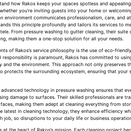
tand how Rakos keeps your spaces spotless and appealing
 whether you’re inviting guests into your home or welcoming
an environment communicates professionalism, care, and att
ands this principle profoundly and tailors its services to m
ntele. From pressure washing to gutter cleaning, their suite 
ing, making them a one-stop solution for all your needs.
s of Rakos’s service philosophy is the use of eco-friendly 
 responsibility is paramount, Rakos has committed to usin
ty and the environment. This approach not only preserves t
so protects the surrounding ecosystem, ensuring that your 
 advanced technology in pressure washing ensures that eve
ing damage to surfaces. Their skilled professionals are tr
rfaces, making them adept at cleaning everything from ston
 latest in cleaning technology, they enhance efficiency wh
 job, so disruptions to your daily life or business operatio
s at the heart of Rakos’s mission. Each cleaning project be