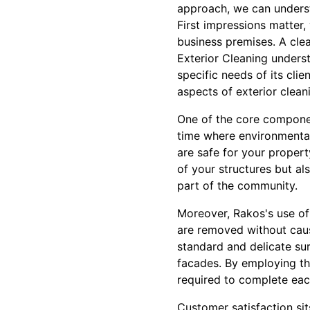
approach, we can unders
First impressions matter,
business premises. A cle
Exterior Cleaning underst
specific needs of its clie
aspects of exterior clean
One of the core component
time where environmental
are safe for your proper
of your structures but al
part of the community.
Moreover, Rakos's use of
are removed without caus
standard and delicate su
facades. By employing the
required to complete each
Customer satisfaction sit