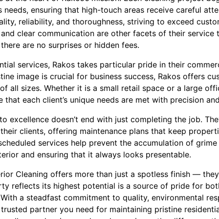
s needs, ensuring that high-touch areas receive careful att
ality, reliability, and thoroughness, striving to exceed cus
 and clear communication are other facets of their service 
 there are no surprises or hidden fees.
ential services, Rakos takes particular pride in their commer
tine image is crucial for business success, Rakos offers c
 all sizes. Whether it is a small retail space or a large off
 that each client’s unique needs are met with precision and
 excellence doesn’t end with just completing the job. They
h their clients, offering maintenance plans that keep propert
 scheduled services help prevent the accumulation of grime 
terior and ensuring that it always looks presentable.
rior Cleaning offers more than just a spotless finish — the
y reflects its highest potential is a source of pride for 
 With a steadfast commitment to quality, environmental res
e trusted partner you need for maintaining pristine resident