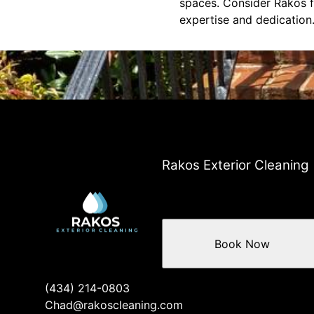
spaces. Consider Rakos f
expertise and dedication
Rakos Exterior Cleaning
Book Now
(434) 214-0803
Chad@rakoscleaning.com