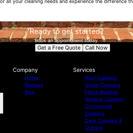
or all your cleaning needs and experience the difference t
.
Ready to get started?
Book an appointment today.
Get a Free Quote
Call Now
Company
Services
Home
Roof Cleaning
Reviews
Gutter Cleaning
Blog
Fence Washing
Window Cleaning
Commercial
Cleaning
Deck Cleaning &
Staining