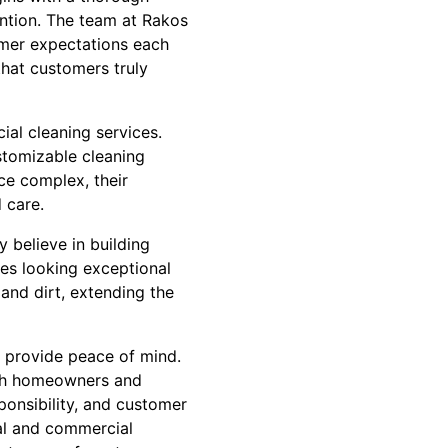
ention. The team at Rakos
tomer expectations each
that customers truly
cial cleaning services.
ustomizable cleaning
ice complex, their
 care.
 believe in building
ies looking exceptional
and dirt, extending the
y provide peace of mind.
both homeowners and
ponsibility, and customer
ial and commercial