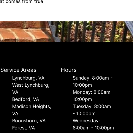
hat comes from true
Service Areas
Hours
Lynchburg, VA
Sunday: 8:00am -
West Lynchburg,
10:00pm
VA
Monday: 8:00am -
Bedford, VA
10:00pm
Madison Heights,
Tuesday: 8:00am
VA
- 10:00pm
Boonsboro, VA
Wednesday:
Forest, VA
8:00am - 10:00pm