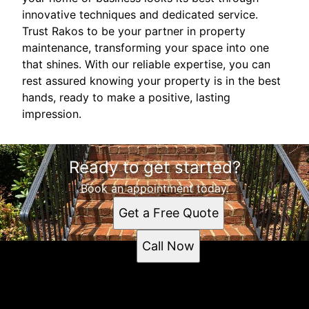
innovative techniques and dedicated service.
Trust Rakos to be your partner in property
maintenance, transforming your space into one
that shines. With our reliable expertise, you can
rest assured knowing your property is in the best
hands, ready to make a positive, lasting
impression.
Ready to get started?
Book an appointment today.
Get a Free Quote
Call Now