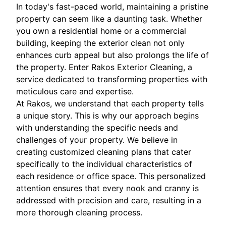
In today's fast-paced world, maintaining a pristine
property can seem like a daunting task. Whether
you own a residential home or a commercial
building, keeping the exterior clean not only
enhances curb appeal but also prolongs the life of
the property. Enter Rakos Exterior Cleaning, a
service dedicated to transforming properties with
meticulous care and expertise.
At Rakos, we understand that each property tells
a unique story. This is why our approach begins
with understanding the specific needs and
challenges of your property. We believe in
creating customized cleaning plans that cater
specifically to the individual characteristics of
each residence or office space. This personalized
attention ensures that every nook and cranny is
addressed with precision and care, resulting in a
more thorough cleaning process.