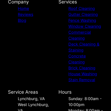
Company
Services
Home
Roof Cleaning
Reviews
Gutter Cleaning
Blog
Fence Washing
Window Cleaning
Commercial
Cleaning
Deck Cleaning &
Staining
Concrete
Cleaning
Brick Cleaning
House Washing
Stain Removal
Service Areas
Hours
Lynchburg, VA
Sunday: 8:00am -
West Lynchburg,
10:00pm
VA
Monday: 8:00am -