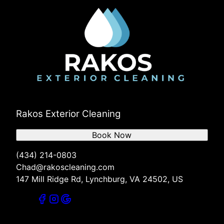
Rakos Exterior Cleaning
Book Now
(434) 214-0803
Chad@rakoscleaning.com
147 Mill Ridge Rd, Lynchburg, VA 24502, US