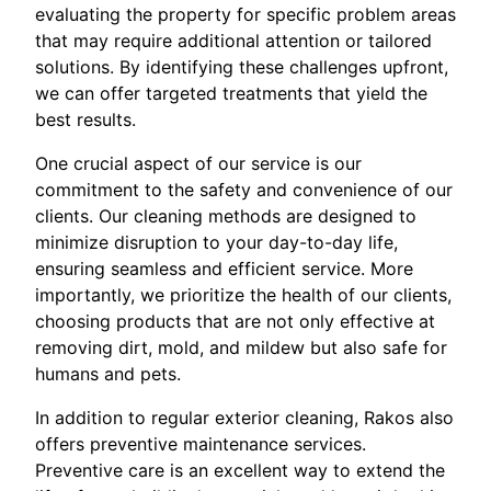
evaluating the property for specific problem areas
that may require additional attention or tailored
solutions. By identifying these challenges upfront,
we can offer targeted treatments that yield the
best results.
One crucial aspect of our service is our
commitment to the safety and convenience of our
clients. Our cleaning methods are designed to
minimize disruption to your day-to-day life,
ensuring seamless and efficient service. More
importantly, we prioritize the health of our clients,
choosing products that are not only effective at
removing dirt, mold, and mildew but also safe for
humans and pets.
In addition to regular exterior cleaning, Rakos also
offers preventive maintenance services.
Preventive care is an excellent way to extend the