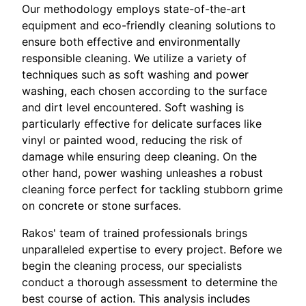
Our methodology employs state-of-the-art
equipment and eco-friendly cleaning solutions to
ensure both effective and environmentally
responsible cleaning. We utilize a variety of
techniques such as soft washing and power
washing, each chosen according to the surface
and dirt level encountered. Soft washing is
particularly effective for delicate surfaces like
vinyl or painted wood, reducing the risk of
damage while ensuring deep cleaning. On the
other hand, power washing unleashes a robust
cleaning force perfect for tackling stubborn grime
on concrete or stone surfaces.
Rakos' team of trained professionals brings
unparalleled expertise to every project. Before we
begin the cleaning process, our specialists
conduct a thorough assessment to determine the
best course of action. This analysis includes