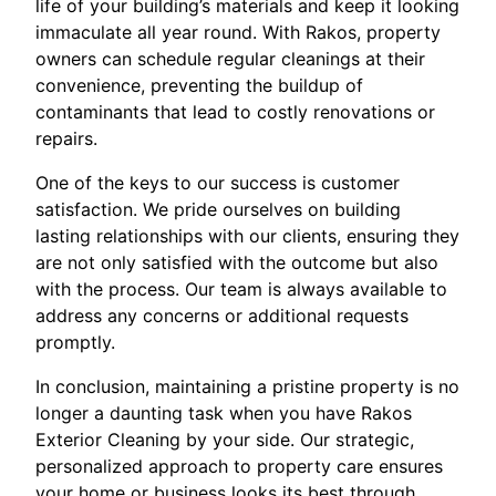
life of your building’s materials and keep it looking
immaculate all year round. With Rakos, property
owners can schedule regular cleanings at their
convenience, preventing the buildup of
contaminants that lead to costly renovations or
repairs.
One of the keys to our success is customer
satisfaction. We pride ourselves on building
lasting relationships with our clients, ensuring they
are not only satisfied with the outcome but also
with the process. Our team is always available to
address any concerns or additional requests
promptly.
In conclusion, maintaining a pristine property is no
longer a daunting task when you have Rakos
Exterior Cleaning by your side. Our strategic,
personalized approach to property care ensures
your home or business looks its best through