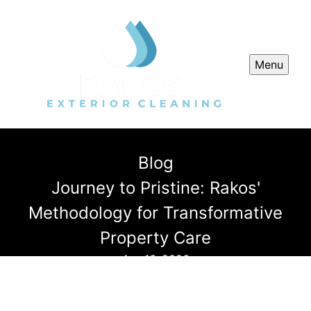
Menu
Blog
Journey to Pristine: Rakos'
Methodology for Transformative
Property Care
Apr 16, 2026