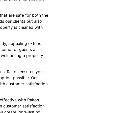
hat are safe for both the
s our clients but also
roperty is cleaned with
idy, appealing exterior
elcome for guests at
 welcoming a property
ans, Rakos ensures your
uption possible. Our
ith customer satisfaction
 effective with Rakos
n customer satisfaction
ou create long-lasting