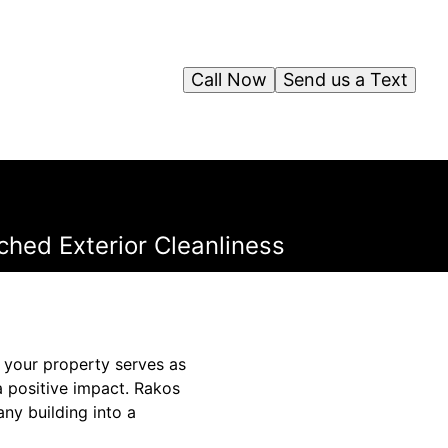
Call Now
Send us a Text
hed Exterior Cleanliness
f your property serves as
a positive impact. Rakos
ny building into a