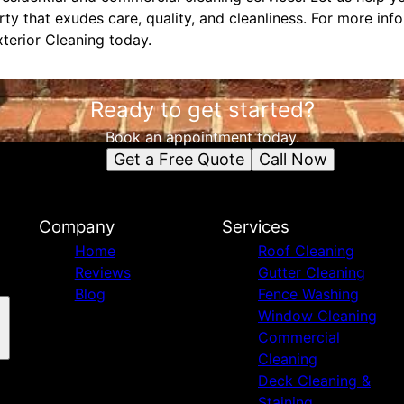
ty that exudes care, quality, and cleanliness. For more inf
terior Cleaning today.
Ready to get started?
Book an appointment today.
Get a Free Quote
Call Now
Company
Services
Home
Roof Cleaning
Reviews
Gutter Cleaning
Blog
Fence Washing
Window Cleaning
Commercial
Cleaning
Deck Cleaning &
Staining