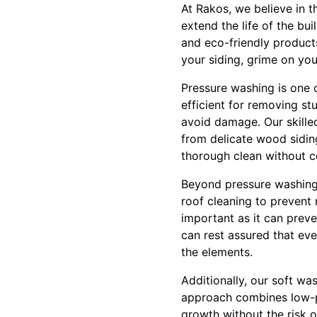
At Rakos, we believe in t
extend the life of the bu
and eco-friendly product
your siding, grime on your
Pressure washing is one o
efficient for removing st
avoid damage. Our skilled
from delicate wood siding
thorough clean without c
Beyond pressure washing,
roof cleaning to prevent 
important as it can prev
can rest assured that ev
the elements.
Additionally, our soft wa
approach combines low-pr
growth without the risk of