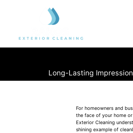
Long-Lasting Impression
For homeowners and busin
the face of your home or 
Exterior Cleaning unders
shining example of cleanl