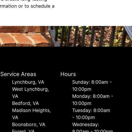
ormation or to schedule a
Service Areas
Hours
Lynchburg, VA
Sunday: 8:00am -
West Lynchburg,
10:00pm
VA
Monday: 8:00am -
Bedford, VA
10:00pm
Madison Heights,
Tuesday: 8:00am
VA
- 10:00pm
Boonsboro, VA
Wednesday:
Forest, VA
8:00am - 10:00pm