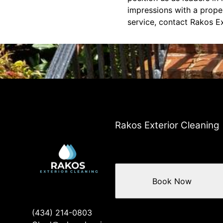
impressions with a proper
service, contact Rakos Ex
Rakos Exterior Cleaning
Book Now
(434) 214-0803