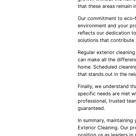
that these areas remain in
Our commitment to eco-fr
environment and your prop
reflects our dedication t
solutions that contribute 
Regular exterior cleaning
can make all the differen
home. Scheduled cleanin
that stands out in the ne
Finally, we understand th
specific needs are met wh
professional, trusted tea
guaranteed.
In summary, maintaining y
Exterior Cleaning. Our p
position us as leaders in