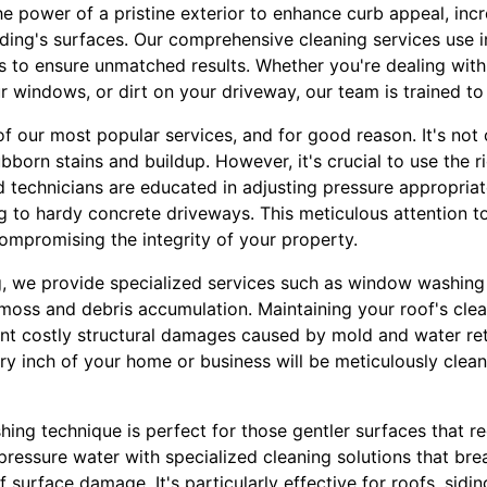
he power of a pristine exterior to enhance curb appeal, inc
ilding's surfaces. Our comprehensive cleaning services use
s to ensure unmatched results. Whether you're dealing with
 windows, or dirt on your driveway, our team is trained to t
f our most popular services, and for good reason. It's not 
ubborn stains and buildup. However, it's crucial to use the r
 technicians are educated in adjusting pressure appropriate
 to hardy concrete driveways. This meticulous attention to
ompromising the integrity of your property.
 we provide specialized services such as window washing 
moss and debris accumulation. Maintaining your roof's clean
ent costly structural damages caused by mold and water re
ery inch of your home or business will be meticulously clea
shing technique is perfect for those gentler surfaces that re
essure water with specialized cleaning solutions that bre
 surface damage. It's particularly effective for roofs, sidi