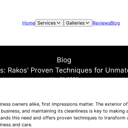
Home
Services
Galleries
Reviews
Blog
Blog
s: Rakos' Proven Techniques for Unmatc
Mar 21, 2026
ess owners alike, first impressions matter. The exterior o
business, and maintaining its cleanliness is key to making 
tands this need and offers proven techniques to transform a
iness and care.