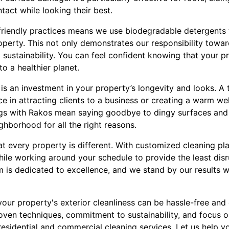
tact while looking their best.
iendly practices means we use biodegradable detergents t
erty. This not only demonstrates our responsibility toward
o sustainability. You can feel confident knowing that your p
to a healthier planet.
 is an investment in your property’s longevity and looks. A t
ce in attracting clients to a business or creating a warm w
gs with Rakos mean saying goodbye to dingy surfaces and
ighborhood for all the right reasons.
at every property is different. With customized cleaning pl
ile working around your schedule to provide the least disr
m is dedicated to excellence, and we stand by our results w
our property's exterior cleanliness can be hassle-free and
roven techniques, commitment to sustainability, and focus o
 residential and commercial cleaning services. Let us help y