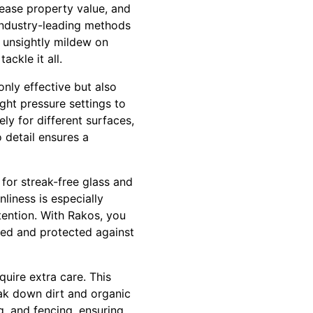
rease property value, and
 industry-leading methods
 unsightly mildew on
ackle it all.
only effective but also
ight pressure settings to
ly for different surfaces,
 detail ensures a
for streak-free glass and
liness is especially
tention. With Rakos, you
ned and protected against
quire extra care. This
ak down dirt and organic
ng, and fencing, ensuring