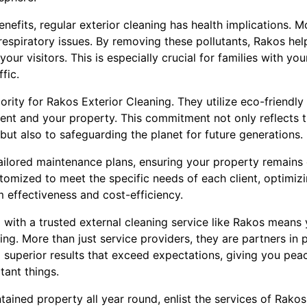
benefits, regular exterior cleaning has health implications. 
 respiratory issues. By removing these pollutants, Rakos hel
our visitors. This is especially crucial for families with yo
ffic.
riority for Rakos Exterior Cleaning. They utilize eco-friendly
ent and your property. This commitment not only reflects t
 but also to safeguarding the planet for future generations.
ailored maintenance plans, ensuring your property remains
stomized to meet the specific needs of each client, optimi
 effectiveness and cost-efficiency.
 with a trusted external cleaning service like Rakos means 
ting. More than just service providers, they are partners in
g superior results that exceed expectations, giving you pea
tant things.
ntained property all year round, enlist the services of Rakos