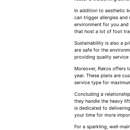
In addition to aesthetic 
can trigger allergies and
environment for you and y
that host a lot of foot tra
Sustainability is also a p
are safe for the environm
providing quality service
Moreover, Rakos offers t
year. These plans are cu
service type for maximum
Concluding a relationship
they handle the heavy lif
is dedicated to deliverin
your time for more impor
For a sparkling, well-mai