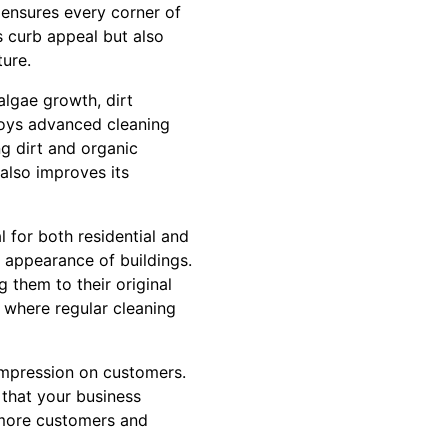
 ensures every corner of
s curb appeal but also
ture.
algae growth, dirt
loys advanced cleaning
ng dirt and organic
also improves its
l for both residential and
e appearance of buildings.
 them to their original
, where regular cleaning
 impression on customers.
 that your business
t more customers and