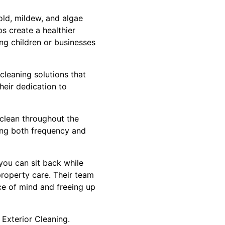
Mold, mildew, and algae
ps create a healthier
ung children or businesses
 cleaning solutions that
heir dedication to
 clean throughout the
zing both frequency and
you can sit back while
 property care. Their team
ce of mind and freeing up
 Exterior Cleaning.