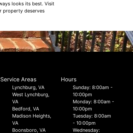
ays looks its best. Visit
ur property deserves
Service Areas
Hours
Lynchburg, VA
Sunday: 8:00am -
West Lynchburg,
10:00pm
VA
Monday: 8:00am -
Bedford, VA
10:00pm
Madison Heights,
Tuesday: 8:00am
VA
- 10:00pm
Boonsboro, VA
Wednesday: