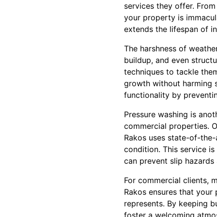
services they offer. From
your property is immacula
extends the lifespan of in
The harshness of weather 
buildup, and even struc
techniques to tackle them
growth without harming s
functionality by preventi
Pressure washing is anoth
commercial properties. Ov
Rakos uses state-of-the-a
condition. This service i
can prevent slip hazards
For commercial clients, m
Rakos ensures that your p
represents. By keeping bu
foster a welcoming atmo