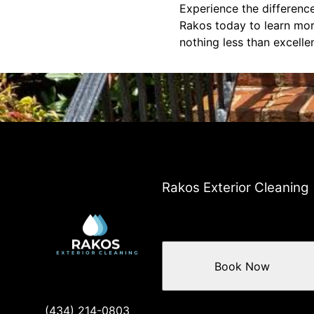
Experience the difference
Rakos today to learn mor
nothing less than excelle
Rakos Exterior Cleaning
Book Now
(434) 214-0803