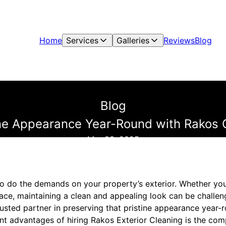
Home
Services
Galleries
Reviews
Blog
Blog
ine Appearance Year-Round with Rakos 
Mar 03, 2025
o do the demands on your property’s exterior. Whether yo
e, maintaining a clean and appealing look can be challen
rusted partner in preserving that pristine appearance year-
ant advantages of hiring Rakos Exterior Cleaning is the co