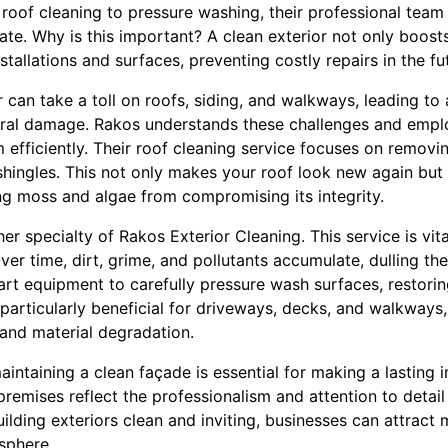
 roof cleaning to pressure washing, their professional team
te. Why is this important? A clean exterior not only boost
stallations and surfaces, preventing costly repairs in the fu
can take a toll on roofs, siding, and walkways, leading to 
tural damage. Rakos understands these challenges and emp
 efficiently. Their roof cleaning service focuses on removi
hingles. This not only makes your roof look new again but 
ng moss and algae from compromising its integrity.
er specialty of Rakos Exterior Cleaning. This service is vita
er time, dirt, grime, and pollutants accumulate, dulling th
rt equipment to carefully pressure wash surfaces, restoring
s particularly beneficial for driveways, decks, and walkways
 and material degradation.
aintaining a clean façade is essential for making a lasting
remises reflect the professionalism and attention to detail
ilding exteriors clean and inviting, businesses can attrac
sphere.