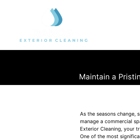
Maintain a Prist
As the seasons change, s
manage a commercial spac
Exterior Cleaning, your t
One of the most signific