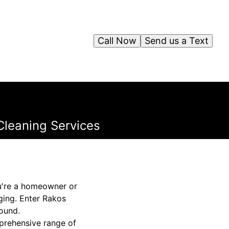
Call Now
Send us a Text
Cleaning Services
u're a homeowner or
ging. Enter Rakos
round.
mprehensive range of