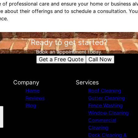
 of professional care and ensure your home or business alw
e about their offerings and to schedule a consultation. Yo
nce.
Ready to get started?
Book an appointment today.
Get a Free Quote
Call Now
Company
Services
Home
Roof Cleaning
Reviews
Gutter Cleaning
Blog
Fence Washing
Window Cleaning
Commercial
Cleaning
Deck Cleaning &