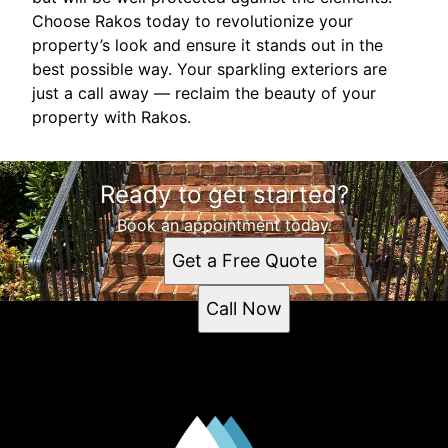
Choose Rakos today to revolutionize your
property’s look and ensure it stands out in the
best possible way. Your sparkling exteriors are
just a call away — reclaim the beauty of your
property with Rakos.
Ready to get started?
Book an appointment today.
Get a Free Quote
Call Now