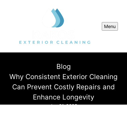
Menu
Blog
Why Consistent Exterior Cleaning
Can Prevent Costly Repairs and
Enhance Longevity
Jun 21, 2025