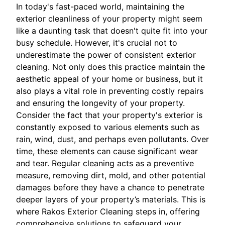
In today's fast-paced world, maintaining the
exterior cleanliness of your property might seem
like a daunting task that doesn't quite fit into your
busy schedule. However, it's crucial not to
underestimate the power of consistent exterior
cleaning. Not only does this practice maintain the
aesthetic appeal of your home or business, but it
also plays a vital role in preventing costly repairs
and ensuring the longevity of your property.
Consider the fact that your property's exterior is
constantly exposed to various elements such as
rain, wind, dust, and perhaps even pollutants. Over
time, these elements can cause significant wear
and tear. Regular cleaning acts as a preventive
measure, removing dirt, mold, and other potential
damages before they have a chance to penetrate
deeper layers of your property’s materials. This is
where Rakos Exterior Cleaning steps in, offering
comprehensive solutions to safeguard your