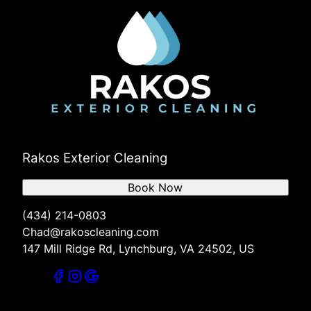
Rakos Exterior Cleaning
Book Now
(434) 214-0803
Chad@rakoscleaning.com
147 Mill Ridge Rd, Lynchburg, VA 24502, US