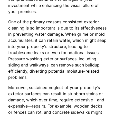
investment while enhancing the visual allure of
your premises.
One of the primary reasons consistent exterior
cleaning is so important is due to its effectiveness
in preventing water damage. When grime or mold
accumulates, it can retain water, which might seep
into your property's structure, leading to
troublesome leaks or even foundational issues.
Pressure washing exterior surfaces, including
siding and walkways, can remove such buildup
efficiently, diverting potential moisture-related
problems.
Moreover, sustained neglect of your property’s
exterior surfaces can result in stubborn stains or
damage, which over time, require extensive—and
expensive—repairs. For example, wooden decks
or fences can rot, and concrete sidewalks might