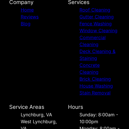
Company
Services
Home
Roof Cleaning
Reviews
Gutter Cleaning
Blog
Fence Washing
Window Cleaning
Commercial
Cleaning
Deck Cleaning &
Staining
Concrete
Cleaning
Brick Cleaning
House Washing
Stain Removal
Service Areas
Hours
Lynchburg, VA
Sunday: 8:00am -
West Lynchburg,
10:00pm
VA
Monday: 8:00am -