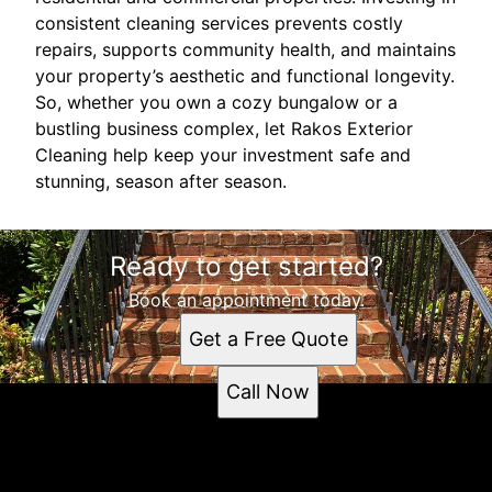
consistent cleaning services prevents costly
repairs, supports community health, and maintains
your property’s aesthetic and functional longevity.
So, whether you own a cozy bungalow or a
bustling business complex, let Rakos Exterior
Cleaning help keep your investment safe and
stunning, season after season.
Ready to get started?
Book an appointment today.
Get a Free Quote
Call Now