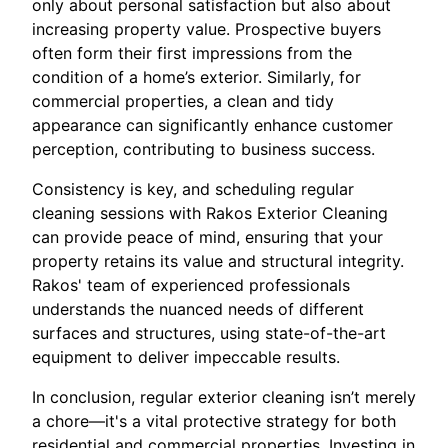
only about personal satisfaction but also about
increasing property value. Prospective buyers
often form their first impressions from the
condition of a home’s exterior. Similarly, for
commercial properties, a clean and tidy
appearance can significantly enhance customer
perception, contributing to business success.
Consistency is key, and scheduling regular
cleaning sessions with Rakos Exterior Cleaning
can provide peace of mind, ensuring that your
property retains its value and structural integrity.
Rakos' team of experienced professionals
understands the nuanced needs of different
surfaces and structures, using state-of-the-art
equipment to deliver impeccable results.
In conclusion, regular exterior cleaning isn’t merely
a chore—it's a vital protective strategy for both
residential and commercial properties. Investing in