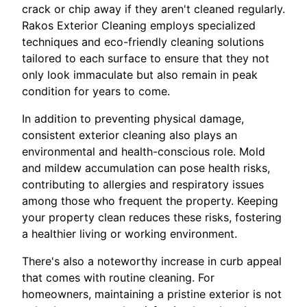
crack or chip away if they aren't cleaned regularly.
Rakos Exterior Cleaning employs specialized
techniques and eco-friendly cleaning solutions
tailored to each surface to ensure that they not
only look immaculate but also remain in peak
condition for years to come.
In addition to preventing physical damage,
consistent exterior cleaning also plays an
environmental and health-conscious role. Mold
and mildew accumulation can pose health risks,
contributing to allergies and respiratory issues
among those who frequent the property. Keeping
your property clean reduces these risks, fostering
a healthier living or working environment.
There's also a noteworthy increase in curb appeal
that comes with routine cleaning. For
homeowners, maintaining a pristine exterior is not