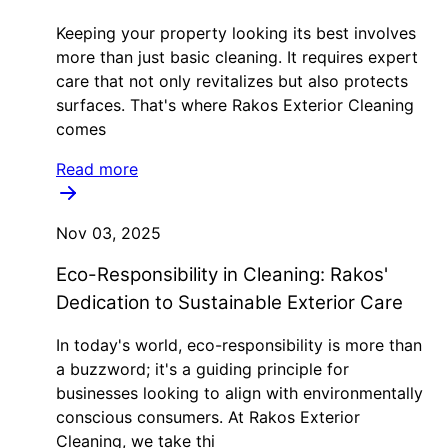
Keeping your property looking its best involves
more than just basic cleaning. It requires expert
care that not only revitalizes but also protects
surfaces. That's where Rakos Exterior Cleaning
comes
Read more
Nov 03, 2025
Eco-Responsibility in Cleaning: Rakos'
Dedication to Sustainable Exterior Care
In today's world, eco-responsibility is more than
a buzzword; it's a guiding principle for
businesses looking to align with environmentally
conscious consumers. At Rakos Exterior
Cleaning, we take thi