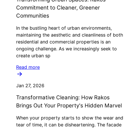
Commitment to Cleaner, Greener
Communities
In the bustling heart of urban environments,
maintaining the aesthetic and cleanliness of both
residential and commercial properties is an
ongoing challenge. As we increasingly seek to
create urban sp
Read more
Jan 27, 2026
Transformative Cleaning: How Rakos
Brings Out Your Property's Hidden Marvel
When your property starts to show the wear and
tear of time, it can be disheartening. The facade