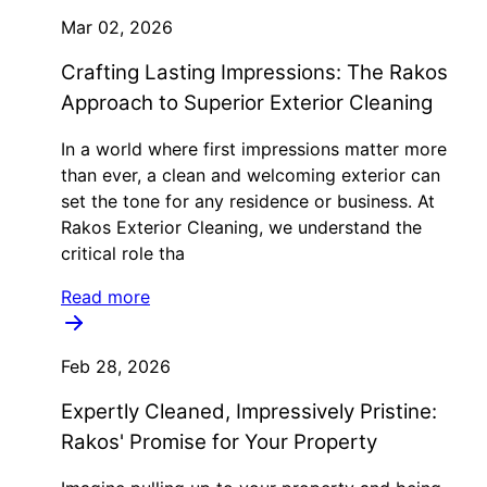
Mar 02, 2026
Crafting Lasting Impressions: The Rakos
Approach to Superior Exterior Cleaning
In a world where first impressions matter more
than ever, a clean and welcoming exterior can
set the tone for any residence or business. At
Rakos Exterior Cleaning, we understand the
critical role tha
Read more
Feb 28, 2026
Expertly Cleaned, Impressively Pristine:
Rakos' Promise for Your Property