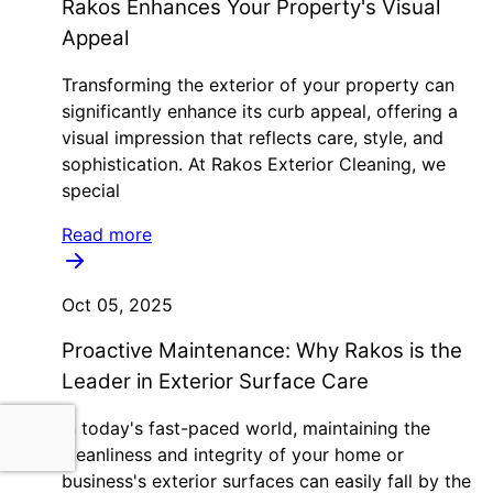
Rakos Enhances Your Property's Visual
Appeal
Transforming the exterior of your property can
significantly enhance its curb appeal, offering a
visual impression that reflects care, style, and
sophistication. At Rakos Exterior Cleaning, we
special
Read more
Oct 05, 2025
Proactive Maintenance: Why Rakos is the
Leader in Exterior Surface Care
In today's fast-paced world, maintaining the
cleanliness and integrity of your home or
business's exterior surfaces can easily fall by the