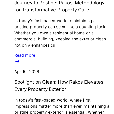
Journey to Pristine: Rakos' Methodology
for Transformative Property Care
In today's fast-paced world, maintaining a
pristine property can seem like a daunting task.
Whether you own a residential home or a
commercial building, keeping the exterior clean
not only enhances cu
Read more
Apr 10, 2026
Spotlight on Clean: How Rakos Elevates
Every Property Exterior
In today's fast-paced world, where first
impressions matter more than ever, maintaining a
pristine property exterior is essential. Whether