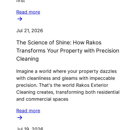
first
Read more
Jul 21, 2026
The Science of Shine: How Rakos
Transforms Your Property with Precision
Cleaning
Imagine a world where your property dazzles
with cleanliness and gleams with impeccable
precision. That's the world Rakos Exterior
Cleaning creates, transforming both residential
and commercial spaces
Read more
Jul 19, 2026