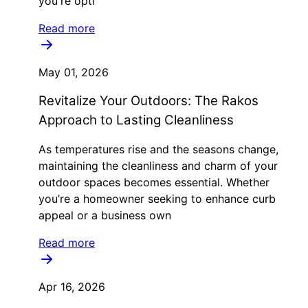
you're opti
Read more
May 01, 2026
Revitalize Your Outdoors: The Rakos
Approach to Lasting Cleanliness
As temperatures rise and the seasons change,
maintaining the cleanliness and charm of your
outdoor spaces becomes essential. Whether
you’re a homeowner seeking to enhance curb
appeal or a business own
Read more
Apr 16, 2026