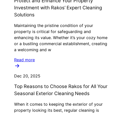
Protect and Enhance Your Property
Investment with Rakos’ Expert Cleaning
Solutions
Maintaining the pristine condition of your
property is critical for safeguarding and
enhancing its value. Whether it’s your cozy home
or a bustling commercial establishment, creating
a welcoming and w
Read more
Dec 20, 2025
Top Reasons to Choose Rakos for All Your
Seasonal Exterior Cleaning Needs
When it comes to keeping the exterior of your
property looking its best, regular cleaning is