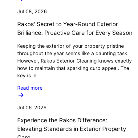
Jul 08, 2026
Rakos' Secret to Year-Round Exterior
Brilliance: Proactive Care for Every Season
Keeping the exterior of your property pristine
throughout the year seems like a daunting task.
However, Rakos Exterior Cleaning knows exactly
how to maintain that sparkling curb appeal. The
key is in
Read more
Jul 06, 2026
Experience the Rakos Difference:
Elevating Standards in Exterior Property
Care