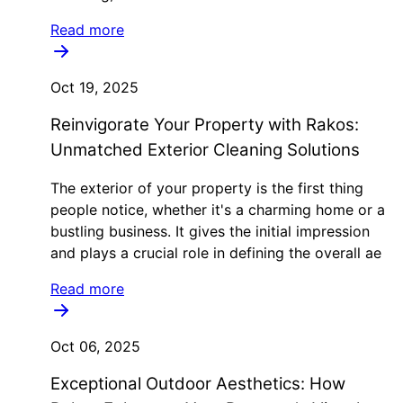
Read more
Oct 19, 2025
Reinvigorate Your Property with Rakos:
Unmatched Exterior Cleaning Solutions
The exterior of your property is the first thing
people notice, whether it's a charming home or a
bustling business. It gives the initial impression
and plays a crucial role in defining the overall ae
Read more
Oct 06, 2025
Exceptional Outdoor Aesthetics: How