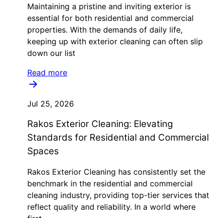
Maintaining a pristine and inviting exterior is
essential for both residential and commercial
properties. With the demands of daily life,
keeping up with exterior cleaning can often slip
down our list
Read more
Jul 25, 2026
Rakos Exterior Cleaning: Elevating
Standards for Residential and Commercial
Spaces
Rakos Exterior Cleaning has consistently set the
benchmark in the residential and commercial
cleaning industry, providing top-tier services that
reflect quality and reliability. In a world where