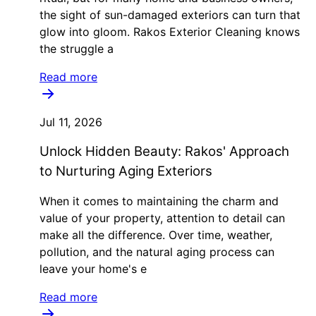
the sight of sun-damaged exteriors can turn that
glow into gloom. Rakos Exterior Cleaning knows
the struggle a
Read more
Jul 11, 2026
Unlock Hidden Beauty: Rakos' Approach
to Nurturing Aging Exteriors
When it comes to maintaining the charm and
value of your property, attention to detail can
make all the difference. Over time, weather,
pollution, and the natural aging process can
leave your home's e
Read more