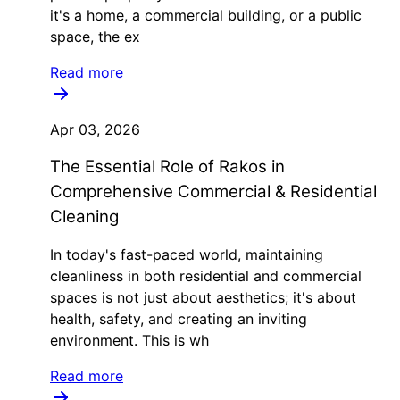
it's a home, a commercial building, or a public
space, the ex
Read more
Apr 03, 2026
The Essential Role of Rakos in
Comprehensive Commercial & Residential
Cleaning
In today's fast-paced world, maintaining
cleanliness in both residential and commercial
spaces is not just about aesthetics; it's about
health, safety, and creating an inviting
environment. This is wh
Read more