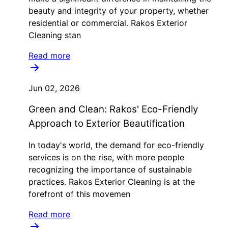
beauty and integrity of your property, whether
residential or commercial. Rakos Exterior
Cleaning stan
Read more
Jun 02, 2026
Green and Clean: Rakos' Eco-Friendly
Approach to Exterior Beautification
In today's world, the demand for eco-friendly
services is on the rise, with more people
recognizing the importance of sustainable
practices. Rakos Exterior Cleaning is at the
forefront of this movemen
Read more