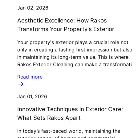
Jan 02, 2026
Aesthetic Excellence: How Rakos
Transforms Your Property's Exterior
Your property's exterior plays a crucial role not
only in creating a lasting first impression but also
in maintaining its long-term value. This is where
Rakos Exterior Cleaning can make a transformati
Read more
Jan 01, 2026
Innovative Techniques in Exterior Care:
What Sets Rakos Apart
In today’s fast-paced world, maintaining the