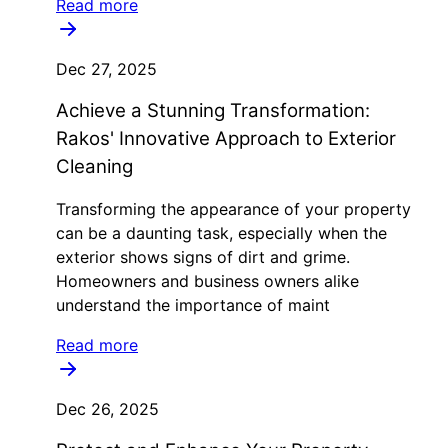
Read more
Dec 27, 2025
Achieve a Stunning Transformation:
Rakos' Innovative Approach to Exterior
Cleaning
Transforming the appearance of your property
can be a daunting task, especially when the
exterior shows signs of dirt and grime.
Homeowners and business owners alike
understand the importance of maint
Read more
Dec 26, 2025