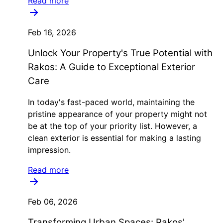
Read more
Feb 16, 2026
Unlock Your Property's True Potential with
Rakos: A Guide to Exceptional Exterior
Care
In today's fast-paced world, maintaining the
pristine appearance of your property might not
be at the top of your priority list. However, a
clean exterior is essential for making a lasting
impression.
Read more
Feb 06, 2026
Transforming Urban Spaces: Rakos'