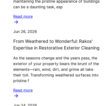
maintaining the pristine appearance of buildings
can be a daunting task, esp
Read more
Jun 26, 2026
From Weathered to Wonderful: Rakos'
Expertise in Restorative Exterior Cleaning
As the seasons change and the years pass, the
exterior of your property bears the brunt of the
elements—rain, wind, dirt, and grime all take
their toll. Transforming weathered surfaces into
pristine f
Read more
Jun 24, 2026