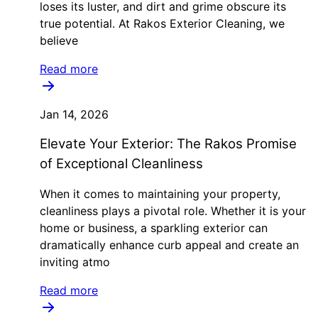
loses its luster, and dirt and grime obscure its
true potential. At Rakos Exterior Cleaning, we
believe
Read more
Jan 14, 2026
Elevate Your Exterior: The Rakos Promise
of Exceptional Cleanliness
When it comes to maintaining your property,
cleanliness plays a pivotal role. Whether it is your
home or business, a sparkling exterior can
dramatically enhance curb appeal and create an
inviting atmo
Read more