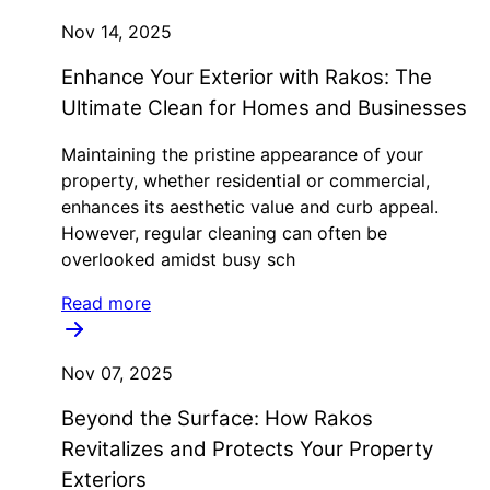
Nov 14, 2025
Enhance Your Exterior with Rakos: The
Ultimate Clean for Homes and Businesses
Maintaining the pristine appearance of your
property, whether residential or commercial,
enhances its aesthetic value and curb appeal.
However, regular cleaning can often be
overlooked amidst busy sch
Read more
Nov 07, 2025
Beyond the Surface: How Rakos
Revitalizes and Protects Your Property
Exteriors