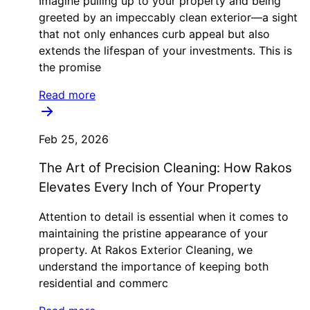
Imagine pulling up to your property and being
greeted by an impeccably clean exterior—a sight
that not only enhances curb appeal but also
extends the lifespan of your investments. This is
the promise
Read more
Feb 25, 2026
The Art of Precision Cleaning: How Rakos
Elevates Every Inch of Your Property
Attention to detail is essential when it comes to
maintaining the pristine appearance of your
property. At Rakos Exterior Cleaning, we
understand the importance of keeping both
residential and commerc