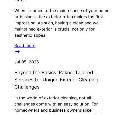
When it comes to the maintenance of your home
or business, the exterior often makes the first
impression. As such, having a clean and well-
maintained exterior is crucial not only for
aesthetic appeal
Read more
Jul 05, 2026
Beyond the Basics: Rakos' Tailored
Services for Unique Exterior Cleaning
Challenges
In the world of exterior cleaning, not all
challenges come with an easy solution. For
homeowners and business owners alike,