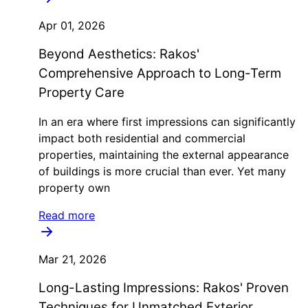
Apr 01, 2026
Beyond Aesthetics: Rakos'
Comprehensive Approach to Long-Term
Property Care
In an era where first impressions can significantly
impact both residential and commercial
properties, maintaining the external appearance
of buildings is more crucial than ever. Yet many
property own
Read more
Mar 21, 2026
Long-Lasting Impressions: Rakos' Proven
Techniques for Unmatched Exterior