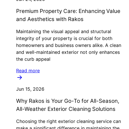
Premium Property Care: Enhancing Value
and Aesthetics with Rakos
Maintaining the visual appeal and structural
integrity of your property is crucial for both
homeowners and business owners alike. A clean
and well-maintained exterior not only enhances
the curb appeal
Read more
Jun 15, 2026
Why Rakos is Your Go-To for All-Season,
All-Weather Exterior Cleaning Solutions
Choosing the right exterior cleaning service can
make a significant difference in maintaining the