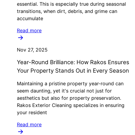
essential. This is especially true during seasonal
transitions, when dirt, debris, and grime can
accumulate
Read more
Nov 27, 2025
Year-Round Brilliance: How Rakos Ensures
Your Property Stands Out in Every Season
Maintaining a pristine property year-round can
seem daunting, yet it's crucial not just for
aesthetics but also for property preservation.
Rakos Exterior Cleaning specializes in ensuring
your resident
Read more