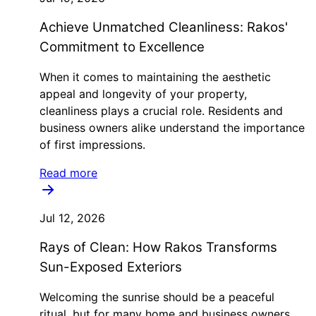
Achieve Unmatched Cleanliness: Rakos'
Commitment to Excellence
When it comes to maintaining the aesthetic
appeal and longevity of your property,
cleanliness plays a crucial role. Residents and
business owners alike understand the importance
of first impressions.
Read more
Jul 12, 2026
Rays of Clean: How Rakos Transforms
Sun-Exposed Exteriors
Welcoming the sunrise should be a peaceful
ritual, but for many home and business owners,