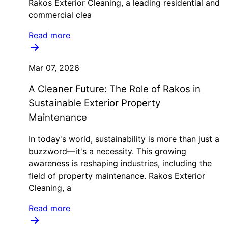
Rakos Exterior Cleaning, a leading residential and
commercial clea
Read more
Mar 07, 2026
A Cleaner Future: The Role of Rakos in
Sustainable Exterior Property
Maintenance
In today's world, sustainability is more than just a
buzzword—it's a necessity. This growing
awareness is reshaping industries, including the
field of property maintenance. Rakos Exterior
Cleaning, a
Read more