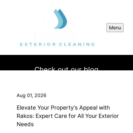
Menu
Check out our blog
Aug 01, 2026
Elevate Your Property's Appeal with
Rakos: Expert Care for All Your Exterior
Needs