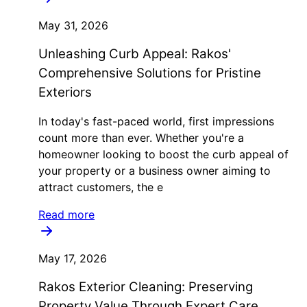
May 31, 2026
Unleashing Curb Appeal: Rakos'
Comprehensive Solutions for Pristine
Exteriors
In today's fast-paced world, first impressions
count more than ever. Whether you're a
homeowner looking to boost the curb appeal of
your property or a business owner aiming to
attract customers, the e
Read more
May 17, 2026
Rakos Exterior Cleaning: Preserving
Property Value Through Expert Care