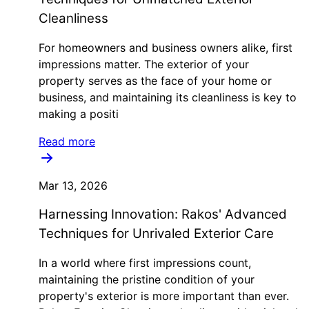
Cleanliness
For homeowners and business owners alike, first
impressions matter. The exterior of your
property serves as the face of your home or
business, and maintaining its cleanliness is key to
making a positi
Read more
Mar 13, 2026
Harnessing Innovation: Rakos' Advanced
Techniques for Unrivaled Exterior Care
In a world where first impressions count,
maintaining the pristine condition of your
property's exterior is more important than ever.