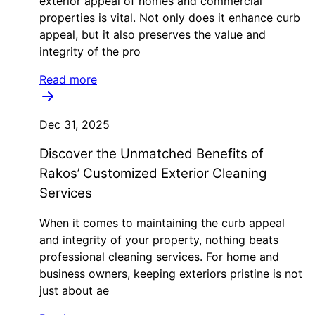
exterior appeal of homes and commercial
properties is vital. Not only does it enhance curb
appeal, but it also preserves the value and
integrity of the pro
Read more
Dec 31, 2025
Discover the Unmatched Benefits of
Rakos’ Customized Exterior Cleaning
Services
When it comes to maintaining the curb appeal
and integrity of your property, nothing beats
professional cleaning services. For home and
business owners, keeping exteriors pristine is not
just about ae