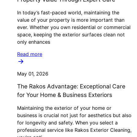
In today’s fast-paced world, maintaining the
value of your property is more important than
ever. Whether you own residential or commercial
space, keeping the exterior surfaces clean not
only enhances
Read more
May 01, 2026
The Rakos Advantage: Exceptional Care
for Your Home & Business Exteriors
Maintaining the exterior of your home or
business is crucial not just for aesthetics but also
for longevity and safety. When you select a
professional service like Rakos Exterior Cleaning,